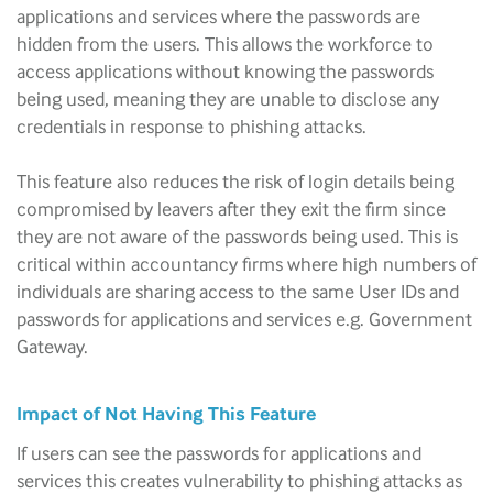
applications and services where the passwords are
hidden from the users. This allows the workforce to
access applications without knowing the passwords
being used, meaning they are unable to disclose any
credentials in response to phishing attacks.
This feature also reduces the risk of login details being
compromised by leavers after they exit the firm since
they are not aware of the passwords being used. This is
critical within accountancy firms where high numbers of
individuals are sharing access to the same User IDs and
passwords for applications and services e.g. Government
Gateway.
Impact of Not Having This Feature
If users can see the passwords for applications and
services this creates vulnerability to phishing attacks as