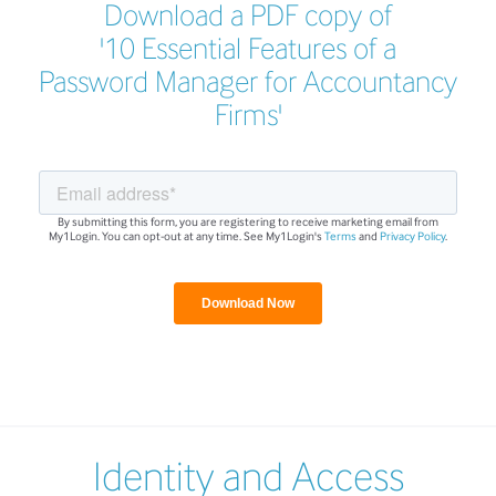
Download a PDF copy of
'10 Essential Features of a
Password Manager for Accountancy
Firms'
By submitting this form, you are registering to receive marketing email from
My1Login. You can opt-out at any time. See My1Login's
Terms
and
Privacy Policy
.
Identity and Access