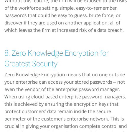
Without this feature, the firm will be exposed to the risks
of the workforce setting, simple, easy-to-remember
passwords that could be easy to guess, brute force, or
discover if they are used on another application, all of
which leaves the firm at increased risk of a data breach.
8. Zero Knowledge Encryption for
Greatest Security
Zero Knowledge Encryption means that no one outside
your enterprise can access your stored passwords – not
even the vendor of the enterprise password manager.
When using cloud-based enterprise password managers,
this is achieved by ensuring the encryption keys that
protect customers’ data remain inside the secure
perimeter of the customer’s enterprise network. This is
crucial in giving your organisation complete control and