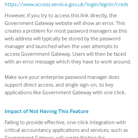
https://www.access.service.gov.uk/login/signin/creds
However, if you try to access this link directly, the
Government Gateway website will show an error. This
creates a problem for most password managers as this
web address will typically be stored by the password
manager and launched when the user attempts to
access Government Gateway. Users will then be faced
with an error message which they have to work around.
Make sure your enterprise password manager does
support direct access, and single sign-on, to key
applications like Government Gateway with one click.
Impact of Not Having This Feature
Failing to provide effective, one-click integration with
critical accountancy applications and services, such as
Government Gateway, will create friction for