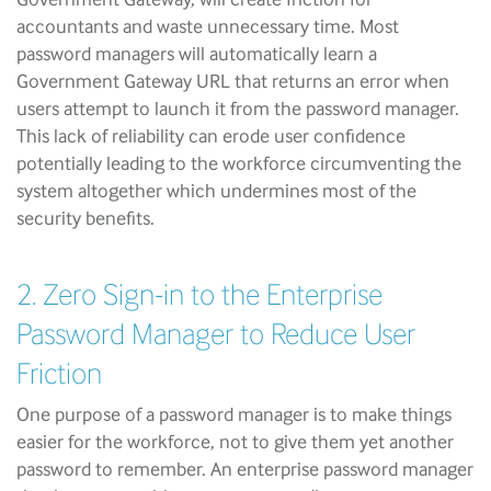
accountants and waste unnecessary time. Most
password managers will automatically learn a
Government Gateway URL that returns an error when
users attempt to launch it from the password manager.
This lack of reliability can erode user confidence
potentially leading to the workforce circumventing the
system altogether which undermines most of the
security benefits.
2. Zero Sign-in to the Enterprise
Password Manager to Reduce User
Friction
One purpose of a password manager is to make things
easier for the workforce, not to give them yet another
password to remember. An enterprise password manager