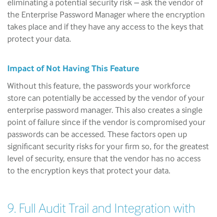
eliminating a potential security risk – ask the vendor of
the Enterprise Password Manager where the encryption
takes place and if they have any access to the keys that
protect your data.
Impact of Not Having This Feature
Without this feature, the passwords your workforce
store can potentially be accessed by the vendor of your
enterprise password manager. This also creates a single
point of failure since if the vendor is compromised your
passwords can be accessed. These factors open up
significant security risks for your firm so, for the greatest
level of security, ensure that the vendor has no access
to the encryption keys that protect your data.
9. Full Audit Trail and Integration with