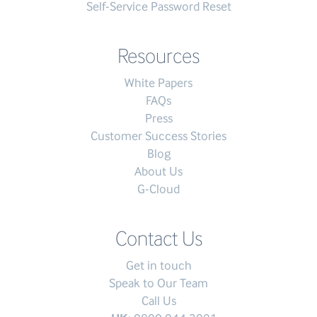
Self-Service Password Reset
Resources
White Papers
FAQs
Press
Customer Success Stories
Blog
About Us
G-Cloud
Contact Us
Get in touch
Speak to Our Team
Call Us