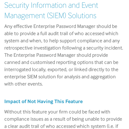
Security Information and Event
Management (SIEM) Solutions
Any effective Enterprise Password Manager should be
able to provide a full audit trail of who accessed which
system and when, to help support compliance and any
retrospective investigation following a security incident.
The Enterprise Password Manager should provide
canned and customised reporting options that can be
interrogated locally, exported, or linked directly to the
enterprise SIEM solution for analysis and aggregation
with other events.
Impact of Not Having This Feature
Without this feature your firm could be faced with
compliance issues as a result of being unable to provide
a clear audit trail of who accessed which system (i.e. if