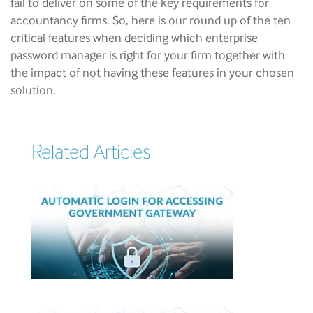
fail to deliver on some of the key requirements for
accountancy firms. So, here is our round up of the ten
critical features when deciding which enterprise
password manager is right for your firm together with
the impact of not having these features in your chosen
solution.
Related Articles