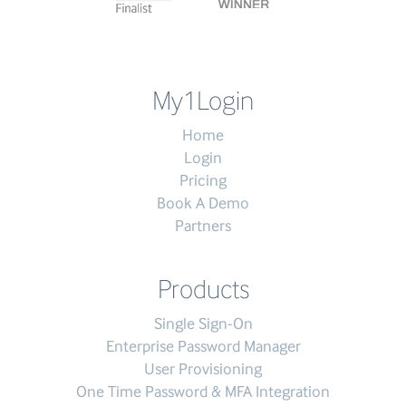
My1Login
Home
Login
Pricing
Book A Demo
Partners
Products
Single Sign-On
Enterprise Password Manager
User Provisioning
One Time Password & MFA Integration