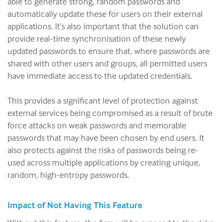
able to generate strong, random passwords and
automatically update these for users on their external
applications. It’s also important that the solution can
provide real-time synchronisation of these newly
updated passwords to ensure that, where passwords are
shared with other users and groups, all permitted users
have immediate access to the updated credentials.
This provides a significant level of protection against
external services being compromised as a result of brute
force attacks on weak passwords and memorable
passwords that may have been chosen by end users. It
also protects against the risks of passwords being re-
used across multiple applications by creating unique,
random, high-entropy passwords.
Impact of Not Having This Feature