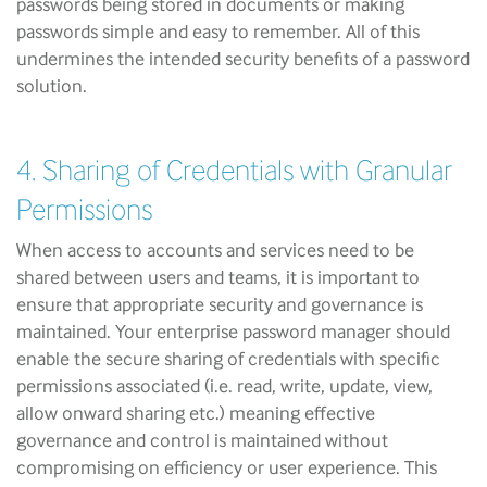
passwords being stored in documents or making
passwords simple and easy to remember. All of this
undermines the intended security benefits of a password
solution.
4. Sharing of Credentials with Granular
Permissions
When access to accounts and services need to be
shared between users and teams, it is important to
ensure that appropriate security and governance is
maintained. Your enterprise password manager should
enable the secure sharing of credentials with specific
permissions associated (i.e. read, write, update, view,
allow onward sharing etc.) meaning effective
governance and control is maintained without
compromising on efficiency or user experience. This