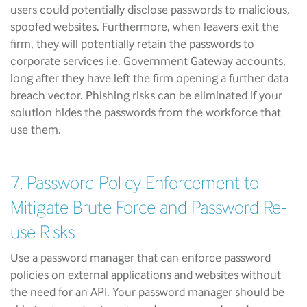
users could potentially disclose passwords to malicious,
spoofed websites. Furthermore, when leavers exit the
firm, they will potentially retain the passwords to
corporate services i.e. Government Gateway accounts,
long after they have left the firm opening a further data
breach vector. Phishing risks can be eliminated if your
solution hides the passwords from the workforce that
use them.
7. Password Policy Enforcement to
Mitigate Brute Force and Password Re-
use Risks
Use a password manager that can enforce password
policies on external applications and websites without
the need for an API. Your password manager should be