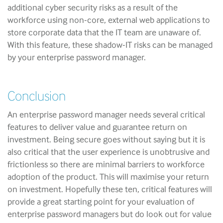
additional cyber security risks as a result of the
workforce using non-core, external web applications to
store corporate data that the IT team are unaware of.
With this feature, these shadow-IT risks can be managed
by your enterprise password manager.
Conclusion
An enterprise password manager needs several critical
features to deliver value and guarantee return on
investment. Being secure goes without saying but it is
also critical that the user experience is unobtrusive and
frictionless so there are minimal barriers to workforce
adoption of the product. This will maximise your return
on investment. Hopefully these ten, critical features will
provide a great starting point for your evaluation of
enterprise password managers but do look out for value