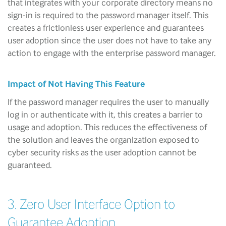
that integrates with your corporate directory means no
sign-in is required to the password manager itself. This
creates a frictionless user experience and guarantees
user adoption since the user does not have to take any
action to engage with the enterprise password manager.
Impact of Not Having This Feature
If the password manager requires the user to manually
log in or authenticate with it, this creates a barrier to
usage and adoption. This reduces the effectiveness of
the solution and leaves the organization exposed to
cyber security risks as the user adoption cannot be
guaranteed.
3. Zero User Interface Option to
Guarantee Adoption