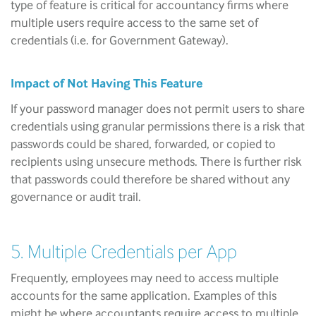
type of feature is critical for accountancy firms where
multiple users require access to the same set of
credentials (i.e. for Government Gateway).
Impact of Not Having This Feature
If your password manager does not permit users to share
credentials using granular permissions there is a risk that
passwords could be shared, forwarded, or copied to
recipients using unsecure methods. There is further risk
that passwords could therefore be shared without any
governance or audit trail.
5. Multiple Credentials per App
Frequently, employees may need to access multiple
accounts for the same application. Examples of this
might be where accountants require access to multiple,