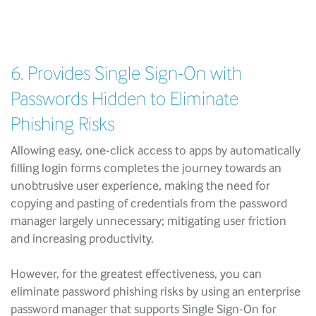
6. Provides Single Sign-On with
Passwords Hidden to Eliminate
Phishing Risks
Allowing easy, one-click access to apps by automatically
filling login forms completes the journey towards an
unobtrusive user experience, making the need for
copying and pasting of credentials from the password
manager largely unnecessary; mitigating user friction
and increasing productivity.
However, for the greatest effectiveness, you can
eliminate password phishing risks by using an enterprise
password manager that supports Single Sign-On for