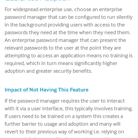
For widespread enterprise use, choose an enterprise
password manager that can be configured to run silently
in the background providing users with access to the
passwords they need at the time when they need them.
An enterprise password manager that can present the
relevant passwords to the user at the point they are
attempting to access an application means no training is
required, which in turn means significantly higher
adoption and greater security benefits.
Impact of Not Having This Feature
If the password manager requires the user to interact
with it via a user interface, this typically involves training.
If users need to be trained on a system this creates a
further barrier to usage and adoption and many will
revert to their previous way of working i.e. relying on