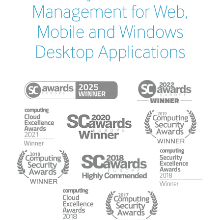
Management for Web,
Mobile and Windows
Desktop Applications