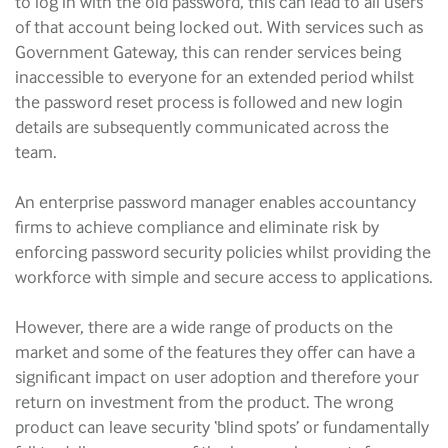
to log in with the old password, this can lead to all users
of that account being locked out. With services such as
Government Gateway, this can render services being
inaccessible to everyone for an extended period whilst
the password reset process is followed and new login
details are subsequently communicated across the
team.
An enterprise password manager enables accountancy
firms to achieve compliance and eliminate risk by
enforcing password security policies whilst providing the
workforce with simple and secure access to applications.
However, there are a wide range of products on the
market and some of the features they offer can have a
significant impact on user adoption and therefore your
return on investment from the product. The wrong
product can leave security ‘blind spots’ or fundamentally