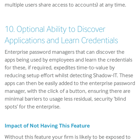
multiple users share access to accounts) at any time.
10. Optional Ability to Discover
Applications and Learn Credentials
Enterprise password managers that can discover the
apps being used by employees and learn the credentials
for these, if required, expedites time-to-value by
reducing setup effort whilst detecting Shadow-IT. These
apps can then be easily added to the enterprise password
manager, with the click of a button, ensuring there are
minimal barriers to usage less residual, security ‘blind
spots’ for the enterprise.
Impact of Not Having This Feature
Without this feature your firm is likely to be exposed to