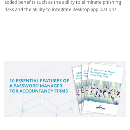
added benefits such as the ability to eliminate phishing
risks and the ability to integrate desktop applications.