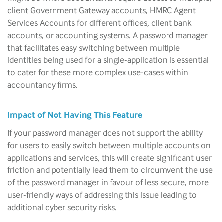
client Government Gateway accounts, HMRC Agent
Services Accounts for different offices, client bank
accounts, or accounting systems. A password manager
that facilitates easy switching between multiple
identities being used for a single-application is essential
to cater for these more complex use-cases within
accountancy firms.
Impact of Not Having This Feature
If your password manager does not support the ability
for users to easily switch between multiple accounts on
applications and services, this will create significant user
friction and potentially lead them to circumvent the use
of the password manager in favour of less secure, more
user-friendly ways of addressing this issue leading to
additional cyber security risks.