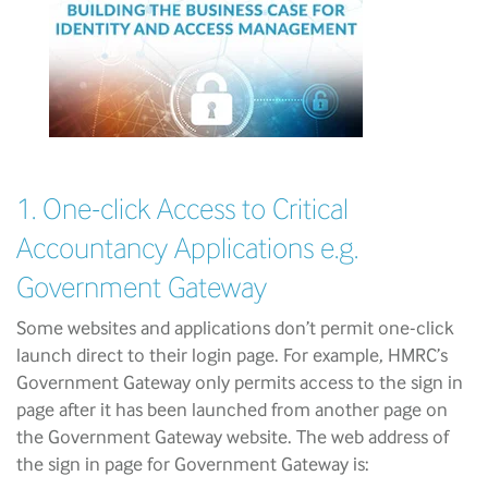
1. One-click Access to Critical
Accountancy Applications e.g.
Government Gateway
Some websites and applications don’t permit one-click
launch direct to their login page. For example, HMRC’s
Government Gateway only permits access to the sign in
page after it has been launched from another page on
the Government Gateway website. The web address of
the sign in page for Government Gateway is: