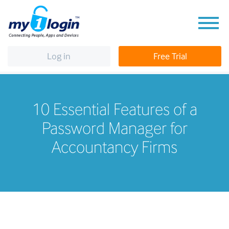
Log in
Free Trial
10 Essential Features of a
Password Manager for
Accountancy Firms