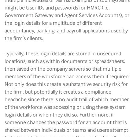
multiple individuals or teams. Examples of such systems
might be User IDs and passwords for HMRC (i.e.
Government Gateway and Agent Services Accounts), or
the login details for a multitude of different
accountancy, banking, and payroll applications used by
the firm’s clients.
Typically, these login details are stored in unsecured
locations, such as within documents or spreadsheets,
then saved on the company servers so that multiple
members of the workforce can access them if required.
Not only does this create a substantive security risk for
the firm, but potentially it creates a compliance
headache since there is no audit trail of which member
of the workforce was accessing or using these system
login details or when they did so. Furthermore, if
someone changes the password for an account that is
shared between individuals or teams and users attempt