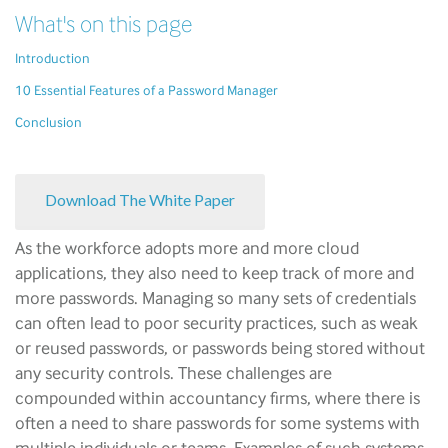
What's on this page
Introduction
10 Essential Features of a Password Manager
Conclusion
Download The White Paper
As the workforce adopts more and more cloud
applications, they also need to keep track of more and
more passwords. Managing so many sets of credentials
can often lead to poor security practices, such as weak
or reused passwords, or passwords being stored without
any security controls. These challenges are
compounded within accountancy firms, where there is
often a need to share passwords for some systems with