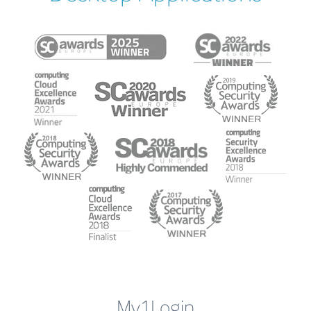
My1Login