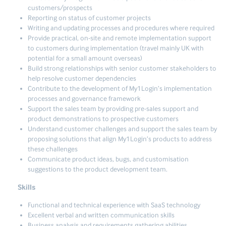
customers/prospects
Reporting on status of customer projects
Writing and updating processes and procedures where required
Provide practical, on-site and remote implementation support
to customers during implementation (travel mainly UK with
potential for a small amount overseas)
Build strong relationships with senior customer stakeholders to
help resolve customer dependencies
Contribute to the development of My1Login’s implementation
processes and governance framework
Support the sales team by providing pre-sales support and
product demonstrations to prospective customers
Understand customer challenges and support the sales team by
proposing solutions that align My1Login’s products to address
these challenges
Communicate product ideas, bugs, and customisation
suggestions to the product development team.
Skills
Functional and technical experience with SaaS technology
Excellent verbal and written communication skills
Business analysis and requirements gathering abilities