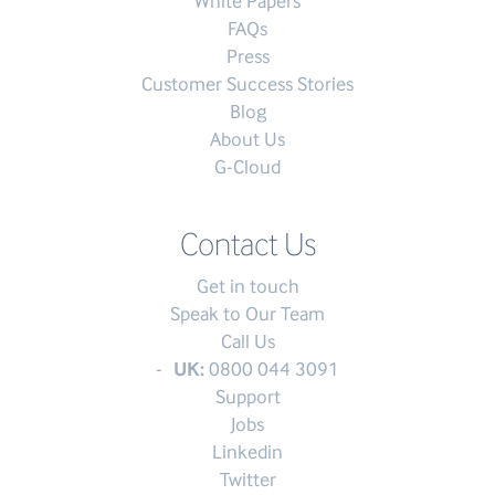
White Papers
FAQs
Press
Customer Success Stories
Blog
About Us
G-Cloud
Contact Us
Get in touch
Speak to Our Team
Call Us
UK:
0800 044 3091
Support
Jobs
Linkedin
Twitter