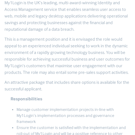
My1Login is the UK’s leading, multi-award-winning Identity and
Access Management service that enables seamless user access to
web, mobile and legacy desktop applications delivering operational
savings and protecting businesses against the financial and
reputational damage of a data breach.
This is a management position and it is envisaged the role would
appeal to an experienced individual seeking to work in the dynamic
environment of a rapidly growing technology business. You will be
responsible for achieving successful business and user outcomes for
My1Login’s customers that maximise user engagement with our
products. The role may also entail some pre-sales support activities.
An attractive package that includes share options is available for the
successful applicant.
Responsibilities
Manage customer implementation projects in-line with
My1Login’s implementation processes and governance
framework
Ensure the customer is satisfied with the implementation and
roll-out of My1Login and will be a positive reference to other