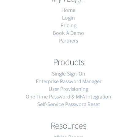
Home
Login
Pricing
Book A Demo
Partners
Products
Single Sign-On
Enterprise Password Manager
User Provisioning
One Time Password & MFA Integration
Self-Service Password Reset
Resources