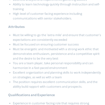
Ability to learn technology quickly through instruction and self-
training
High level of customer facing experience including
communications with senior stakeholders.
Attributes
Must be willing to go the ‘extra mile’ and ensure that customer’s
expectations are consistently exceeded
Must be focused on ensuring customer success
Must be energetic and motivated with a strong work ethic that
demonstrates enthusiasm, persistence and a competitive spirit
and the desire to be the very best
You are a team player, take personal responsibility and can
harmonize in a fast-paced environment
Excellent organization and planning skills to work independently
on strategies, as well as with a team
The position requires excellent communication skills, and the
ability build rapport with customers and prospects.
Qualifications and Experience
Experience in customer facing role that requires strong