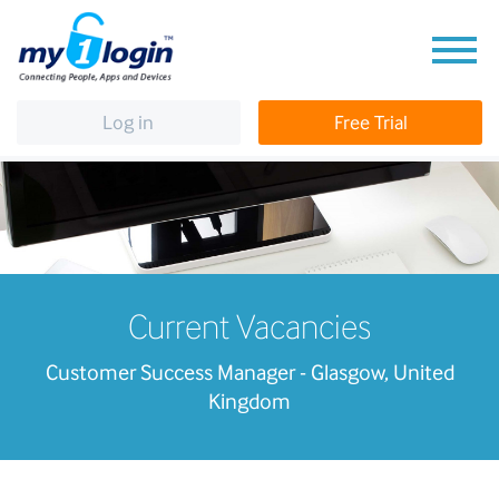
Log in
Free Trial
Current Vacancies
Customer Success Manager - Glasgow, United
Kingdom