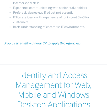
interpersonal skills
Experience communicating with senior stakeholders
Preferably degree qualified but not essential
IT literate ideally with experience of rolling out SaaS for
customers
Basic understanding of enterprise IT environments.
Drop us an email with your CV to apply (No Agencies)
Identity and Access
Management for Web,
Mobile and Windows
Desktop Applications