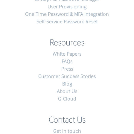
User Provisioning
One Time Password & MFA Integration
Self-Service Password Reset
Resources
White Papers
FAQs
Press
Customer Success Stories
Blog
About Us
G-Cloud
Contact Us
Get in touch