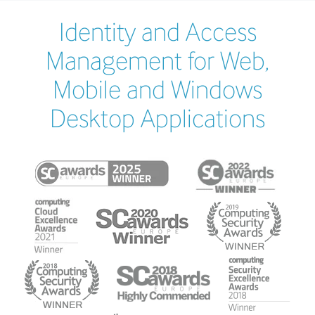
Identity and Access
Management for Web,
Mobile and Windows
Desktop Applications