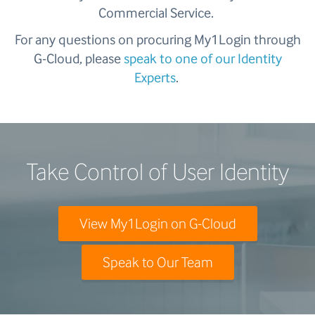
Commercial Service.
For any questions on procuring My1Login through
G-Cloud, please
speak to one of our Identity
Experts
.
Take Control of User Identity
View My1Login on G-Cloud
Speak to Our Team