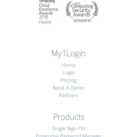
My1Login
Home
Login
Pricing
Book A Demo
Partners
Products
Single Sign-On
Enterprise Password Manager