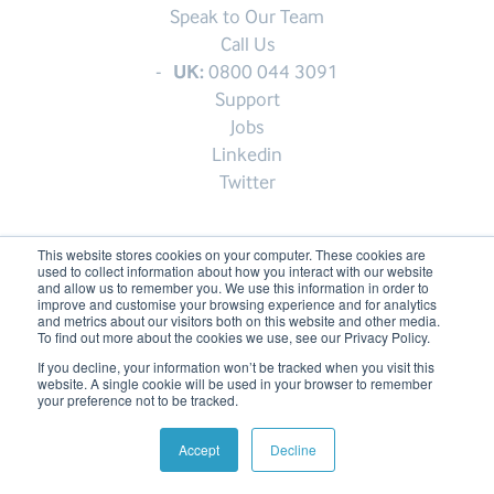
Speak to Our Team
Call Us
UK:
0800 044 3091
Support
Jobs
Linkedin
Twitter
This website stores cookies on your computer. These cookies are
used to collect information about how you interact with our website
© My1Login 2007 - 2026
and allow us to remember you. We use this information in order to
improve and customise your browsing experience and for analytics
Terms & Conditions
and metrics about our visitors both on this website and other media.
To find out more about the cookies we use, see our Privacy Policy.
Anti-Slavery Policy
If you decline, your information won’t be tracked when you visit this
Back to the top ↑
website. A single cookie will be used in your browser to remember
your preference not to be tracked.
Accept
Decline