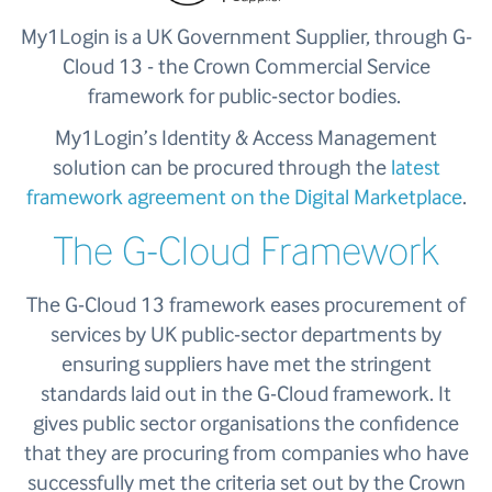
My1Login is a UK Government Supplier, through G-
Cloud 13 -
the Crown Commercial Service
framework for public-sector bodies.
My1Login’s Identity & Access Management
solution can be procured through the
latest
framework agreement on the Digital Marketplace
.
The G-Cloud Framework
The G-Cloud 13 framework eases procurement of
services by UK public-sector departments by
ensuring suppliers have met the stringent
standards laid out in the G-Cloud framework. It
gives public sector organisations the confidence
that they are procuring from companies who have
successfully met the criteria set out by the Crown