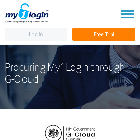
Log in
Free Trial
Procuring My1Login through
G-Cloud