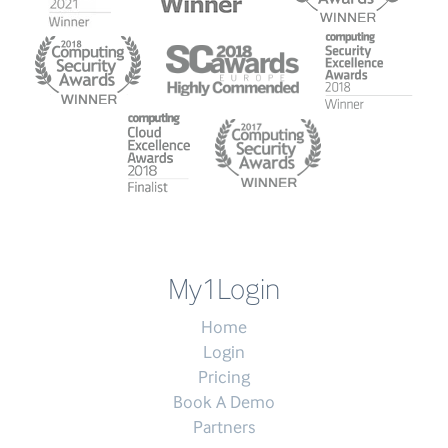
My1Login
Home
Login
Pricing
Book A Demo
Partners