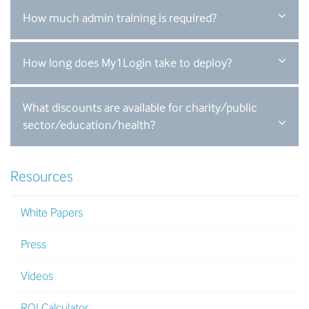
How much admin training is required?
How long does My1Login take to deploy?
What discounts are available for charity/public
sector/education/health?
Resources
White Papers
Press
Videos
ROI Calculator