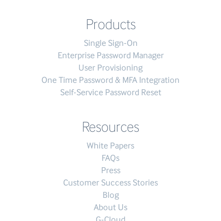
Products
Single Sign-On
Enterprise Password Manager
User Provisioning
One Time Password & MFA Integration
Self-Service Password Reset
Resources
White Papers
FAQs
Press
Customer Success Stories
Blog
About Us
G-Cloud