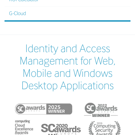
G-Cloud
Identity and Access
Management for Web,
Mobile and Windows
Desktop Applications