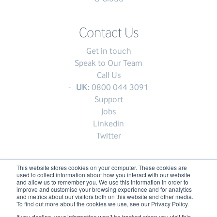
Contact Us
Get in touch
Speak to Our Team
Call Us
UK:
0800 044 3091
Support
Jobs
Linkedin
Twitter
This website stores cookies on your computer. These cookies are
used to collect information about how you interact with our website
© My1Login 2007 - 2026
and allow us to remember you. We use this information in order to
improve and customise your browsing experience and for analytics
Terms & Conditions
and metrics about our visitors both on this website and other media.
To find out more about the cookies we use, see our Privacy Policy.
Anti-Slavery Policy
If you decline, your information won’t be tracked when you visit this