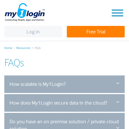
Log in
Free Trial
Home
Resources
FAQs
FAQs
How scalable is My1Login?
How does My1Login secure data in the cloud?
Do you have an on premise solution / private cloud
solution