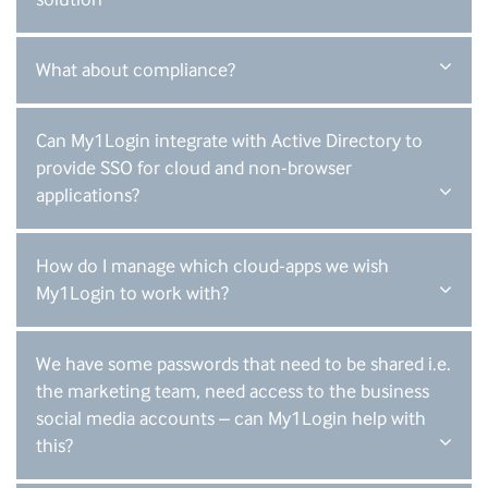
What about compliance?
Can My1Login integrate with Active Directory to
provide SSO for cloud and non-browser
applications?
How do I manage which cloud-apps we wish
My1Login to work with?
We have some passwords that need to be shared i.e.
the marketing team, need access to the business
social media accounts – can My1Login help with
this?