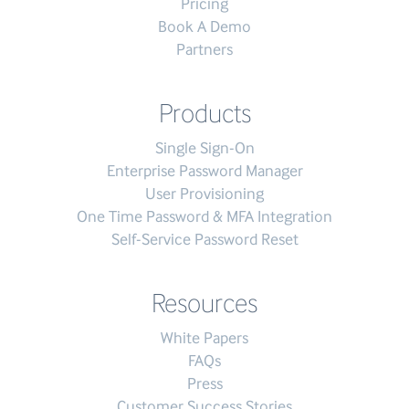
Pricing
Book A Demo
Partners
Products
Single Sign-On
Enterprise Password Manager
User Provisioning
One Time Password & MFA Integration
Self-Service Password Reset
Resources
White Papers
FAQs
Press
Customer Success Stories