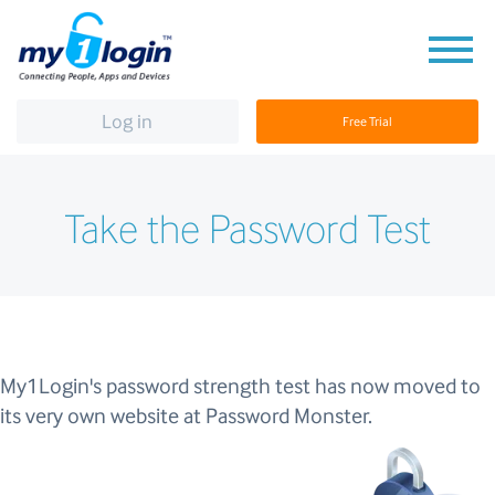
Log in
Free Trial
Take the Password Test
My1Login's password strength test has now moved to
its very own website at Password Monster.