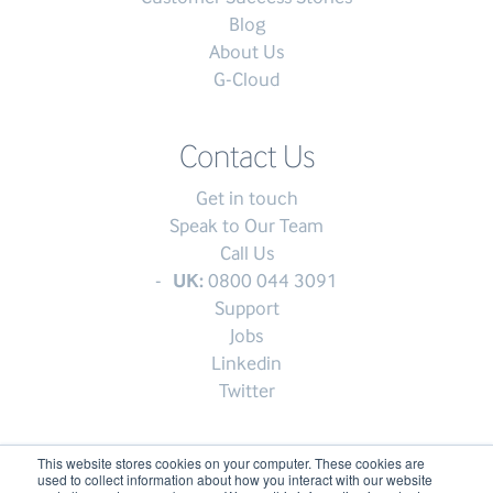
Blog
About Us
G-Cloud
Contact Us
Get in touch
Speak to Our Team
Call Us
UK:
0800 044 3091
Support
Jobs
Linkedin
Twitter
This website stores cookies on your computer. These cookies are
used to collect information about how you interact with our website
© My1Login 2007 - 2026