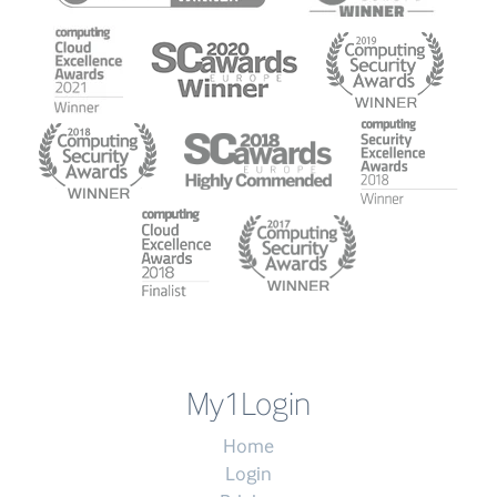
My1Login
Home
Login