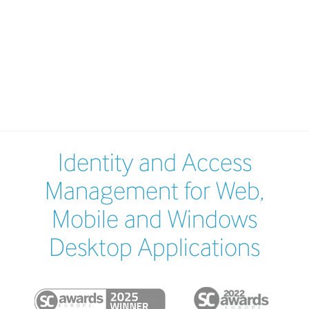
Identity and Access
Management for Web,
Mobile and Windows
Desktop Applications