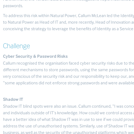
passwords.
To address this risk within Natural Power, Callum McLean led the Ident
to Natural Power as Head of IT and, more recently, Head of Innovation an
conceiving the strategy to leverage the benefits of Identity as a Service 
Challenge
Cyber Security & Password Risks
Callum recognised the organisation faced cyber security risks due to the
different mechanisms to store passwords, using the same passwords for 
very conscious of the security risk and our responsibility to keep our, an
“some applications did not enforce strong passwords and were available 
Shadow IT
Shadow IT blind spots were also an issue. Callum continued, “I was con
and individuals outside of IT’s knowledge. How could we control acces
have a better idea of what Shadow IT was in use to see if we could pro
address the use of unauthorised systems. Similarly, use of Shadow IT wa
business, as well as the security of the unauthorised platforms which we