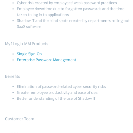
Cyber risk created by employees' weak password practices
Employee downtime due to forgotten passwords and the time
taken to log in to applications
Shadow IT and the blind spots created by departments rolling out
SaaS software
My1Login IAM Products
Single Sign-On
Enterprise Password Management
Benefits
Elimination of password-related cyber security risks
Greater employee productivity and ease of use.
Better understanding of the use of Shadow IT
Customer Team