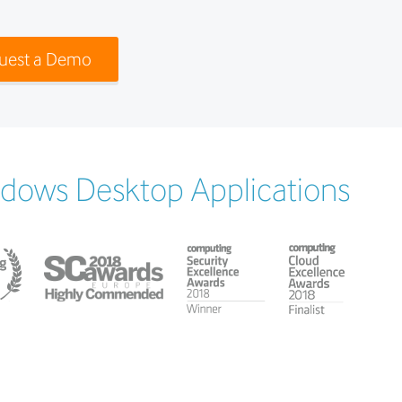
uest a Demo
ndows Desktop Applications