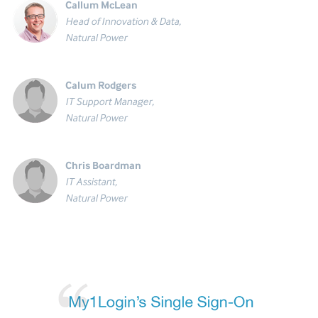
Callum McLean
Head of Innovation & Data,
Natural Power
Calum Rodgers
IT Support Manager,
Natural Power
Chris Boardman
IT Assistant,
Natural Power