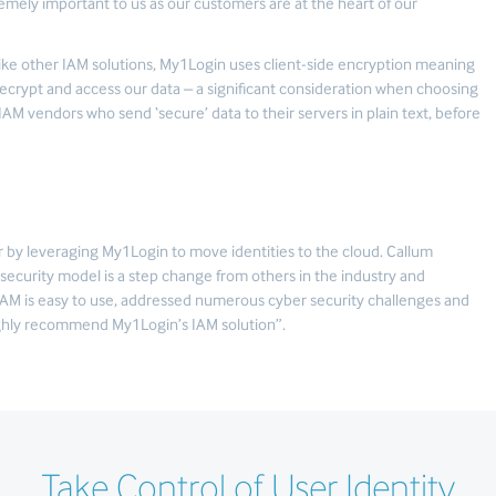
tremely important to us as our customers are at the heart of our
like other IAM solutions, My1Login uses client-side encryption meaning
ecrypt and access our data – a significant consideration when choosing
IAM vendors who send ‘secure’ data to their servers in plain text, before
 by leveraging My1Login to move identities to the cloud. Callum
security model is a step change from others in the industry and
IAM is easy to use, addressed numerous cyber security challenges and
highly recommend My1Login’s IAM solution”.
Take Control of User Identity