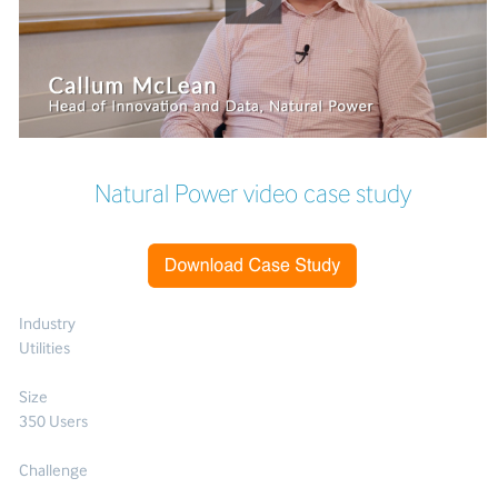
Natural Power video case study
Industry
Utilities
Size
350 Users
Challenge