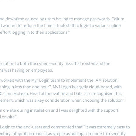
y and downtime caused by users having to manage passwords. Callum
 wanted to reduce the time it took staff to login to various online
ort logging in to their applications.”
ution to both the cyber security risks that existed and the
ms was having on employees.
, worked with the My1Login team to implement the IAM solution.
nning in less than one hour”. My1Login is largely cloud-based, with
Callum McLean, Head of Innovation and Data, also recognised this,
plement, which was a key consideration when choosing the solution”.
m on-site during installation and I was delighted with the support
 on-site”.
1Login to the end-users and commented that “It was extremely easy to
ectory integration made it as simple as adding someone to a security