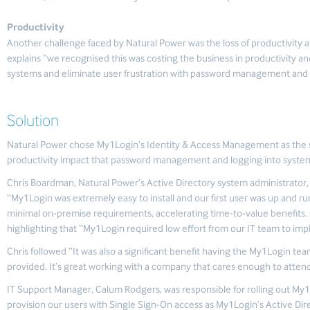
Productivity
Another challenge faced by Natural Power was the loss of productivit
explains “we recognised this was costing the business in productivity and
systems and eliminate user frustration with password management and eff
Solution
Natural Power chose My1Login’s Identity & Access Management as the sol
productivity impact that password management and logging into syste
Chris Boardman, Natural Power’s Active Directory system administrator
“My1Login was extremely easy to install and our first user was up and ru
minimal on-premise requirements, accelerating time-to-value benefits. 
highlighting that “My1Login required low effort from our IT team to im
Chris followed “It was also a significant benefit having the My1Login tea
provided. It’s great working with a company that cares enough to attend
IT Support Manager, Calum Rodgers, was responsible for rolling out My
provision our users with Single Sign-On access as My1Login’s Active Dir