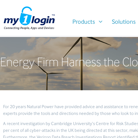
Products
Solutions
Energy Firm Harness the Clo
For 20 years Natural Power have provided advice and assistance to rene
experts provide the tools and directions needed by those who look to in
A recent investigation by Cambridge University’s Centre for Risk Studies
per cent of all cyber-attacks in the UK being directed at this sector, maki
Furthermore, the Verizon Data Breach Investigations Report identified th