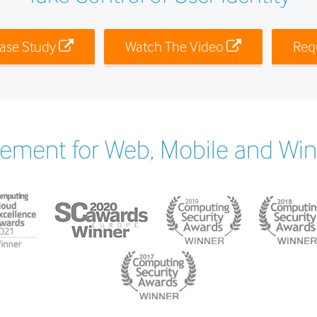
ase Study
Watch The Video
Req
ement for Web, Mobile and Wi