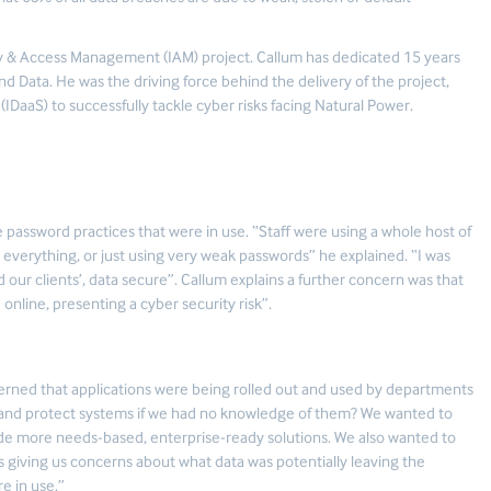
ity & Access Management (IAM) project. Callum has dedicated 15 years
d Data. He was the driving force behind the delivery of the project,
(IDaaS) to successfully tackle cyber risks facing Natural Power.
 password practices that were in use. “Staff were using a whole host of
everything, or just using very weak passwords” he explained. “I was
d our clients’, data secure”. Callum explains a further concern was that
online, presenting a cyber security risk”.
cerned that applications were being rolled out and used by departments
s and protect systems if we had no knowledge of them? We wanted to
vide more needs-based, enterprise-ready solutions. We also wanted to
s giving us concerns about what data was potentially leaving the
re in use.”