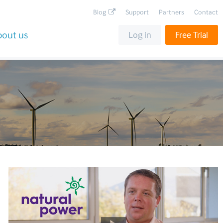
Blog
Support
Partners
Contact
bout us
Log in
Free Trial