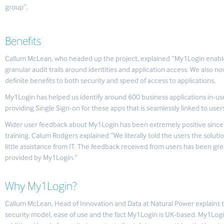
group”.
Benefits
Callum McLean, who headed up the project, explained “My1Login enabled
granular audit trails around identities and application access. We also 
definite benefits to both security and speed of access to applications.
My1Login has helped us identify around 600 business applications in-us
providing Single Sign-on for these apps that is seamlessly linked to users’ 
Wider user feedback about My1Login has been extremely positive since d
training. Calum Rodgers explained “We literally told the users the solut
little assistance from IT. The feedback received from users has been gre
provided by My1Login.”
Why My1Login?
Callum McLean, Head of Innovation and Data at Natural Power explains 
security model, ease of use and the fact My1Login is UK-based. My1Log