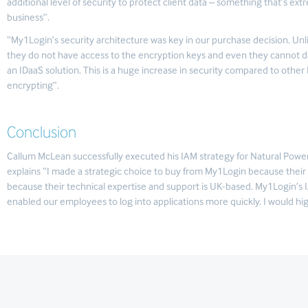
additional level of security to protect client data – something that’s ex
business”.
“My1Login’s security architecture was key in our purchase decision. Un
they do not have access to the encryption keys and even they cannot d
an IDaaS solution. This is a huge increase in security compared to other 
encrypting”.
Conclusion
Callum McLean successfully executed his IAM strategy for Natural Power
explains “I made a strategic choice to buy from My1Login because their 
because their technical expertise and support is UK-based. My1Login’s 
enabled our employees to log into applications more quickly. I would 