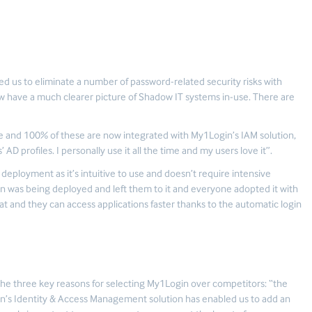
 us to eliminate a number of password-related security risks with
now have a much clearer picture of Shadow IT systems in-use. There are
e and 100% of these are now integrated with My1Login’s IAM solution,
AD profiles. I personally use it all the time and my users love it”.
eployment as it’s intuitive to use and doesn’t require intensive
ion was being deployed and left them to it and everyone adopted it with
at and they can access applications faster thanks to the automatic login
the three key reasons for selecting My1Login over competitors: “the
in’s Identity & Access Management solution has enabled us to add an