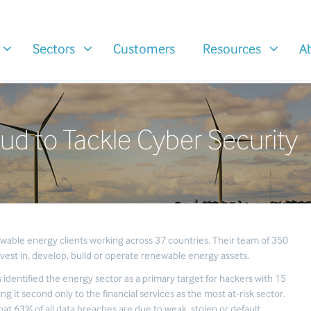
Sectors
Customers
Resources
A
ud to Tackle Cyber Security
wable energy clients working across 37 countries. Their team of 350
vest in, develop, build or operate renewable energy assets.
 identified the energy sector as a primary target for hackers with 15
ng it second only to the financial services as the most at-risk sector.
at 63% of all data breaches are due to weak, stolen or default