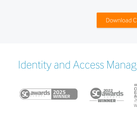
Download C
Identity and Access Manag