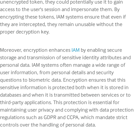
unencrypted token, they could potentially use it to gain
access to the user's session and impersonate them. By
encrypting these tokens, IAM systems ensure that even if
they are intercepted, they remain unusable without the
proper decryption key.
Moreover, encryption enhances
IAM
by enabling secure
storage and transmission of sensitive identity attributes and
personal data. IAM systems often manage a wide range of
user information, from personal details and security
questions to biometric data. Encryption ensures that this
sensitive information is protected both when it is stored in
databases and when it is transmitted between services or to
third-party applications. This protection is essential for
maintaining user privacy and complying with data protection
regulations such as GDPR and CCPA, which mandate strict
controls over the handling of personal data.