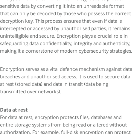
sensitive data by converting it into an unreadable format
that can only be decoded by those who possess the correct
decryption key. This process ensures that even if data is
intercepted or accessed by unauthorised parties, it remains
unintelligible and secure. Encryption plays a crucial role in
safeguarding data confidentiality, integrity and authenticity,
making it a cornerstone of modern cybersecurity strategies.
Encryption serves as a vital defence mechanism against data
breaches and unauthorised access. It is used to secure data
at rest (stored data) and data in transit (data being
transmitted over networks).
Data at rest
For data at rest, encryption protects files, databases and
entire storage systems from being read or altered without
authorization. For example, full-disk encryption can protect