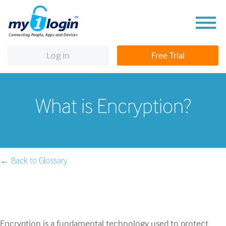
Log in
Free Trial
What is Encryption?
← Back to Glossary
Encryption is a fundamental technology used to protect