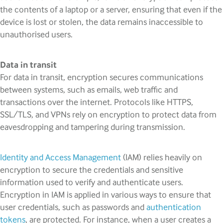
the contents of a laptop or a server, ensuring that even if the
device is lost or stolen, the data remains inaccessible to
unauthorised users.
Data in transit
For data in transit, encryption secures communications
between systems, such as emails, web traffic and
transactions over the internet. Protocols like HTTPS,
SSL/TLS, and VPNs rely on encryption to protect data from
eavesdropping and tampering during transmission.
Identity and Access Management
(IAM) relies heavily on
encryption to secure the credentials and sensitive
information used to verify and authenticate users.
Encryption in IAM is applied in various ways to ensure that
user credentials, such as passwords and
authentication
tokens
, are protected. For instance, when a user creates a