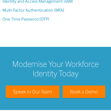
-
Identity and Access Management (IAM)
-
Multi-Factor Authentication (MFA)
-
One Time Password (OTP)
Modernise Your Workforce
Identity Today
Speak to Our Team
Book a Demo