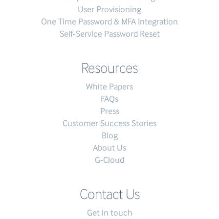
User Provisioning
One Time Password & MFA Integration
Self-Service Password Reset
Resources
White Papers
FAQs
Press
Customer Success Stories
Blog
About Us
G-Cloud
Contact Us
Get in touch