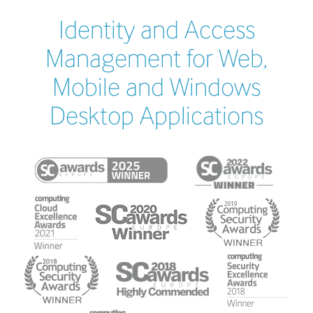
Identity and Access
Management for Web,
Mobile and Windows
Desktop Applications