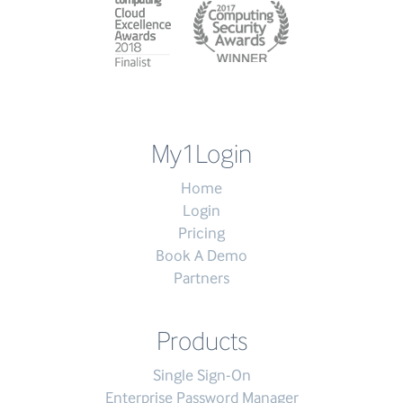
My1Login
Home
Login
Pricing
Book A Demo
Partners
Products
Single Sign-On
Enterprise Password Manager