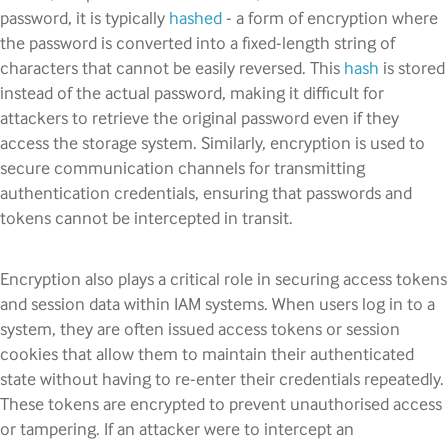
password, it is typically
hashed
- a form of encryption where
the password is converted into a fixed-length string of
characters that cannot be easily reversed. This
hash
is stored
instead of the actual password, making it difficult for
attackers to retrieve the original password even if they
access the storage system. Similarly, encryption is used to
secure communication channels for transmitting
authentication credentials, ensuring that passwords and
tokens cannot be intercepted in transit.
Encryption also plays a critical role in securing access tokens
and session data within IAM systems. When users log in to a
system, they are often issued access tokens or session
cookies that allow them to maintain their authenticated
state without having to re-enter their credentials repeatedly.
These tokens are encrypted to prevent unauthorised access
or tampering. If an attacker were to intercept an