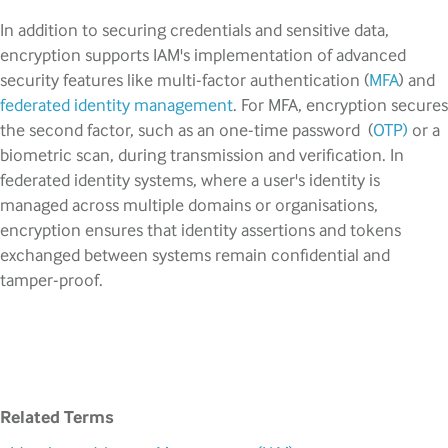
In addition to securing credentials and sensitive data,
encryption supports IAM's implementation of advanced
security features like multi-factor authentication (
MFA
) and
federated identity management
. For MFA, encryption secures
the second factor, such as an one-time password (
OTP)
or a
biometric scan, during transmission and verification. In
federated identity systems, where a user's identity is
managed across multiple domains or organisations,
encryption ensures that identity assertions and tokens
exchanged between systems remain confidential and
tamper-proof.
Related Terms