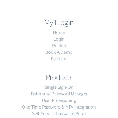
My1Login
Home
Login
Pricing
Book A Demo
Partners
Products
Single Sign-On
Enterprise Password Manager
User Provisioning
One Time Password & MFA Integration
Self-Service Password Reset