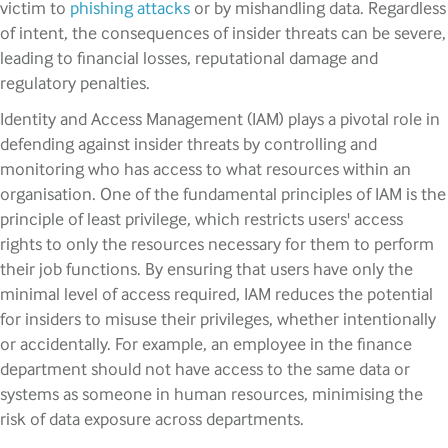
victim to
phishing attacks
or by mishandling data. Regardless
of intent, the consequences of insider threats can be severe,
leading to financial losses, reputational damage and
regulatory penalties.
Identity and Access Management (IAM) plays a pivotal role in
defending against insider threats by controlling and
monitoring who has access to what resources within an
organisation. One of the fundamental principles of IAM is the
principle of least privilege, which restricts users' access
rights to only the resources necessary for them to perform
their job functions. By ensuring that users have only the
minimal level of access required, IAM reduces the potential
for insiders to misuse their privileges, whether intentionally
or accidentally. For example, an employee in the finance
department should not have access to the same data or
systems as someone in human resources, minimising the
risk of data exposure across departments.