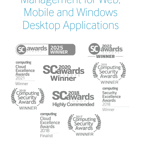
Mobile and Windows
Desktop Applications