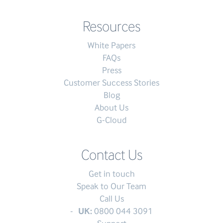
Resources
White Papers
FAQs
Press
Customer Success Stories
Blog
About Us
G-Cloud
Contact Us
Get in touch
Speak to Our Team
Call Us
UK:
0800 044 3091