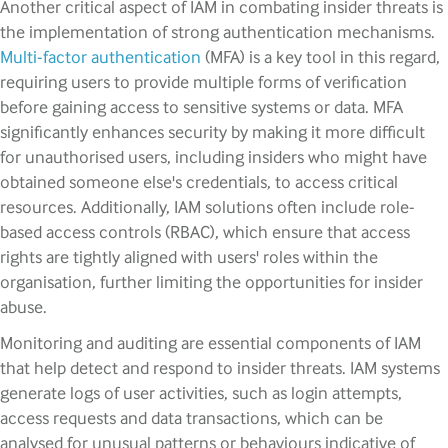
Another critical aspect of IAM in combating insider threats is
the implementation of strong authentication mechanisms.
Multi-factor authentication
(MFA) is a key tool in this regard,
requiring users to provide multiple forms of verification
before gaining access to sensitive systems or data. MFA
significantly enhances security by making it more difficult
for unauthorised users, including insiders who might have
obtained someone else's credentials, to access critical
resources. Additionally, IAM solutions often include role-
based access controls (RBAC), which ensure that access
rights are tightly aligned with users' roles within the
organisation, further limiting the opportunities for insider
abuse.
Monitoring and auditing are essential components of IAM
that help detect and respond to insider threats. IAM systems
generate logs of user activities, such as login attempts,
access requests and data transactions, which can be
analysed for unusual patterns or behaviours indicative of