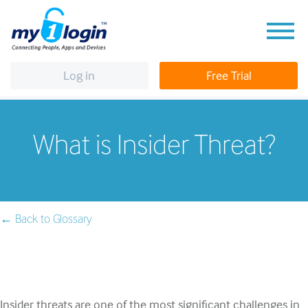
Log in
Free Trial
What is Insider Threat?
← Back to Glossary
Insider threats are one of the most significant challenges in