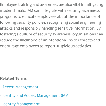
Employee training and awareness are also vital in mitigating
insider threats. IAM can integrate with security awareness
programs to educate employees about the importance of
following security policies, recognizing social engineering
attacks and responsibly handling sensitive information. By
fostering a culture of security awareness, organisations can
reduce the likelihood of unintentional insider threats and
encourage employees to report suspicious activities.
Related Terms
-
Access Management
-
Identity and Access Management (IAM)
-
Identity Management