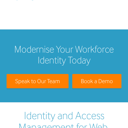
Modernise Your Workforce
Identity Today
Speak to Our Team
Book a Demo
Identity and Access
Management for Web,