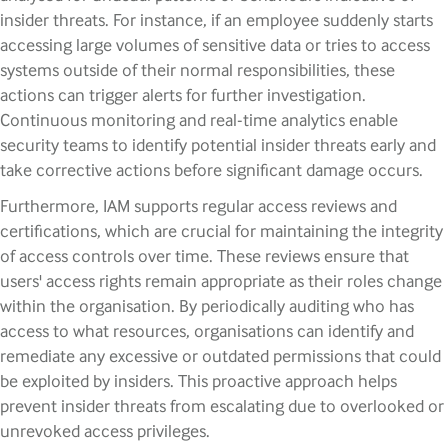
insider threats. For instance, if an employee suddenly starts
accessing large volumes of sensitive data or tries to access
systems outside of their normal responsibilities, these
actions can trigger alerts for further investigation.
Continuous monitoring and real-time analytics enable
security teams to identify potential insider threats early and
take corrective actions before significant damage occurs.
Furthermore, IAM supports regular access reviews and
certifications, which are crucial for maintaining the integrity
of access controls over time. These reviews ensure that
users' access rights remain appropriate as their roles change
within the organisation. By periodically auditing who has
access to what resources, organisations can identify and
remediate any excessive or outdated permissions that could
be exploited by insiders. This proactive approach helps
prevent insider threats from escalating due to overlooked or
unrevoked access privileges.