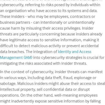
cybersecurity, referring to risks posed by individuals within
an organisation who have access to its systems and data.
These insiders - who may be employees, contractors or
business partners - can intentionally or unintentionally
cause harm by misusing their access privileges. Insider
threats are particularly concerning because insiders already
have legitimate access to sensitive information, making it
difficult to detect malicious activity or prevent accidental
data breaches. The integration of
Identity and Access
Management (IAM)
into cybersecurity strategies is crucial for
mitigating the risks associated with insider threats.
In the context of cybersecurity, insider threats can manifest
in various ways, including data theft, fraud, espionage or
sabotage. Malicious insiders might abuse their access to steal
intellectual property, sell confidential data or disrupt
operations. On the other hand, well-meaning employees
might inadvertently expose sensitive information by falling