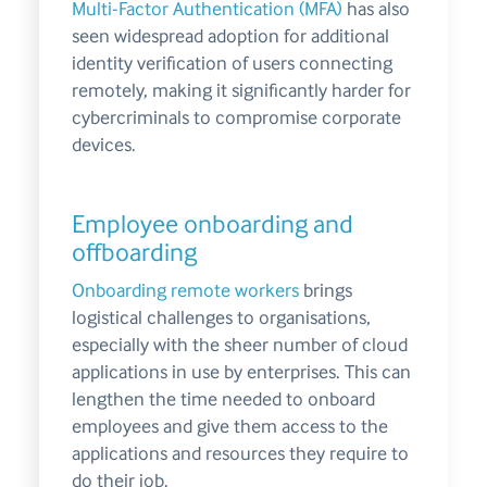
Multi-Factor Authentication (MFA)
has also
seen widespread adoption for additional
identity verification of users connecting
remotely, making it significantly harder for
cybercriminals to compromise corporate
devices.
Employee onboarding and
offboarding
Onboarding remote workers
brings
logistical challenges to organisations,
especially with the sheer number of cloud
applications in use by enterprises. This can
lengthen the time needed to onboard
employees and give them access to the
applications and resources they require to
do their job.