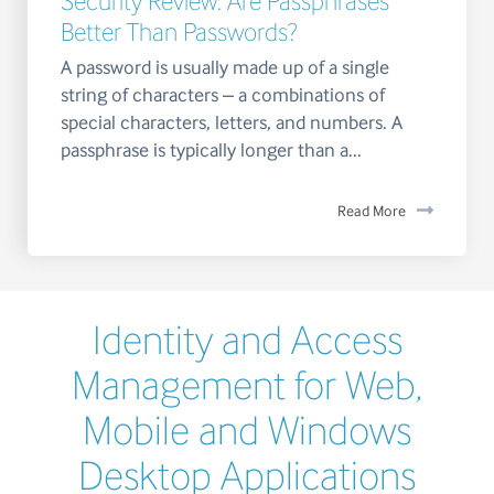
Security Review: Are Passphrases
Better Than Passwords?
A password is usually made up of a single
string of characters – a combinations of
special characters, letters, and numbers. A
passphrase is typically longer than a...
Read More
Identity and Access
Management for Web,
Mobile and Windows
Desktop Applications