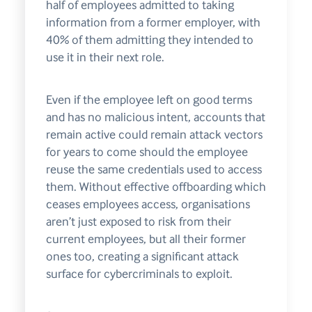
half of employees admitted to taking
information from a former employer, with
40% of them admitting they intended to
use it in their next role.
Even if the employee left on good terms
and has no malicious intent, accounts that
remain active could remain attack vectors
for years to come should the employee
reuse the same credentials used to access
them. Without effective offboarding which
ceases employees access, organisations
aren’t just exposed to risk from their
current employees, but all their former
ones too, creating a significant attack
surface for cybercriminals to exploit.