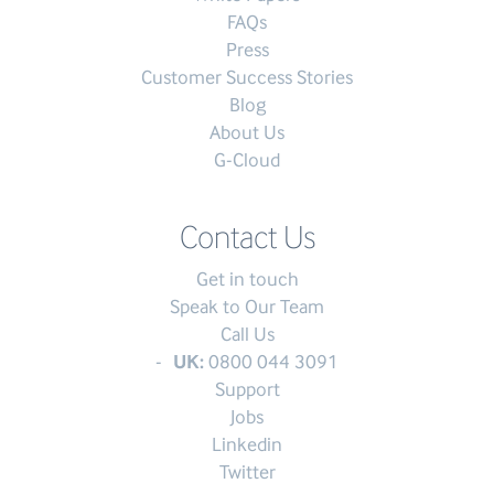
FAQs
Press
Customer Success Stories
Blog
About Us
G-Cloud
Contact Us
Get in touch
Speak to Our Team
Call Us
UK:
0800 044 3091
Support
Jobs
Linkedin
Twitter