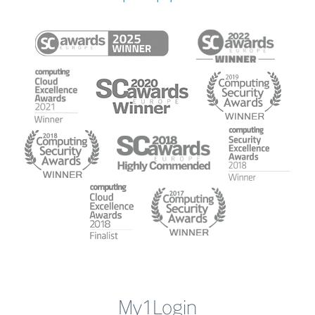
My1Login