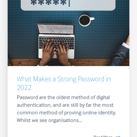
What Makes a Strong Password in
2022
Password are the oldest method of digital
authentication, and are still by far the most
common method of proving online identity.
Whilst we see organisations...