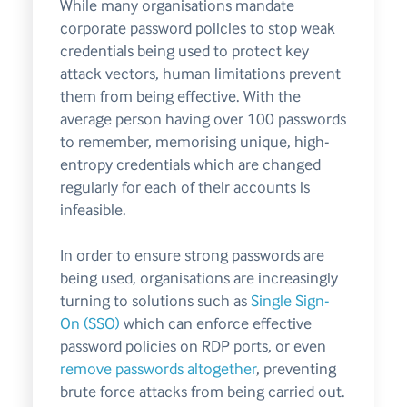
While many organisations mandate
corporate password policies to stop weak
credentials being used to protect key
attack vectors, human limitations prevent
them from being effective. With the
average person having over 100 passwords
to remember, memorising unique, high-
entropy credentials which are changed
regularly for each of their accounts is
infeasible.
In order to ensure strong passwords are
being used, organisations are increasingly
turning to solutions such as
Single Sign-
On (SSO)
which can enforce effective
password policies on RDP ports, or even
remove passwords altogether
, preventing
brute force attacks from being carried out.