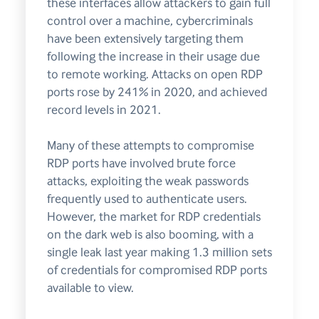
these interfaces allow attackers to gain full
control over a machine, cybercriminals
have been extensively targeting them
following the increase in their usage due
to remote working. Attacks on open RDP
ports rose by 241% in 2020, and achieved
record levels in 2021.
Many of these attempts to compromise
RDP ports have involved brute force
attacks, exploiting the weak passwords
frequently used to authenticate users.
However, the market for RDP credentials
on the dark web is also booming, with a
single leak last year making 1.3 million sets
of credentials for compromised RDP ports
available to view.