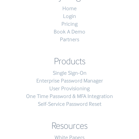
Home
Login
Pricing
Book A Demo
Partners
Products
Single Sign-On
Enterprise Password Manager
User Provisioning
One Time Password & MFA Integration
Self-Service Password Reset
Resources
White Papers