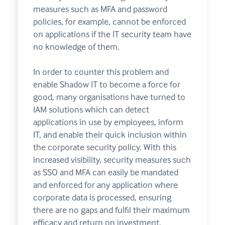
measures such as MFA and password
policies, for example, cannot be enforced
on applications if the IT security team have
no knowledge of them.
In order to counter this problem and
enable Shadow IT to become a force for
good, many organisations have turned to
IAM solutions which can detect
applications in use by employees, inform
IT, and enable their quick inclusion within
the corporate security policy. With this
increased visibility, security measures such
as SSO and MFA can easily be mandated
and enforced for any application where
corporate data is processed, ensuring
there are no gaps and fulfil their maximum
efficacy and return on investment.