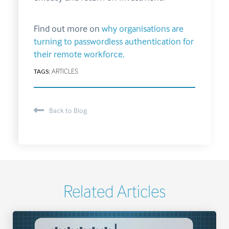
Find out more on
why organisations are
turning to passwordless authentication for
their remote workforce.
TAGS:
ARTICLES
Back to Blog
Related Articles