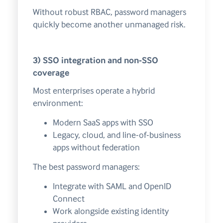
Without robust RBAC, password managers
quickly become another unmanaged risk.
3) SSO integration and non-SSO
coverage
Most enterprises operate a hybrid
environment:
Modern SaaS apps with SSO
Legacy, cloud, and line-of-business
apps without federation
The best password managers:
Integrate with SAML and OpenID
Connect
Work alongside existing identity