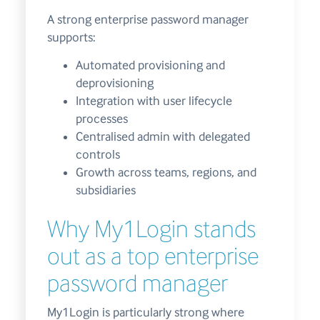
A strong enterprise password manager
supports:
Automated provisioning and
deprovisioning
Integration with user lifecycle
processes
Centralised admin with delegated
controls
Growth across teams, regions, and
subsidiaries
Why My1Login stands
out as a top enterprise
password manager
My1Login is particularly strong where