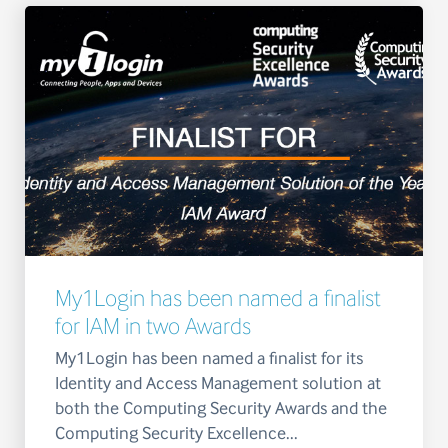
My1Login has been named a finalist
for IAM in two Awards
My1Login has been named a finalist for its
Identity and Access Management solution at
both the Computing Security Awards and the
Computing Security Excellence...