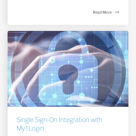
Read More
Single Sign-On Integration with
My1Login