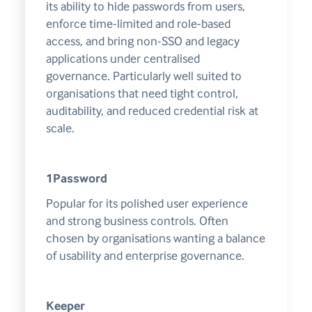
its ability to hide passwords from users,
enforce time-limited and role-based
access, and bring non-SSO and legacy
applications under centralised
governance. Particularly well suited to
organisations that need tight control,
auditability, and reduced credential risk at
scale.
1Password
Popular for its polished user experience
and strong business controls. Often
chosen by organisations wanting a balance
of usability and enterprise governance.
Keeper