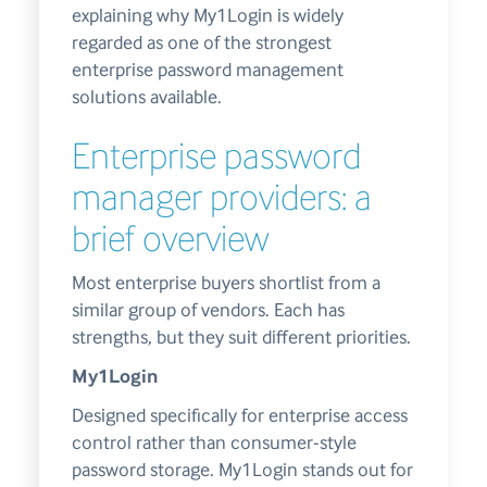
explaining why My1Login is widely
regarded as one of the strongest
enterprise password management
solutions available.
Enterprise password
manager providers: a
brief overview
Most enterprise buyers shortlist from a
similar group of vendors. Each has
strengths, but they suit different priorities.
My1Login
Designed specifically for enterprise access
control rather than consumer-style
password storage. My1Login stands out for