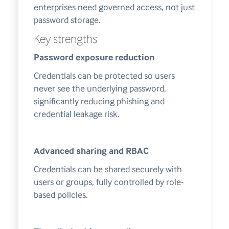
enterprises need governed access, not just
password storage.
Key strengths
Password exposure reduction
Credentials can be protected so users
never see the underlying password,
significantly reducing phishing and
credential leakage risk.
Advanced sharing and RBAC
Credentials can be shared securely with
users or groups, fully controlled by role-
based policies.