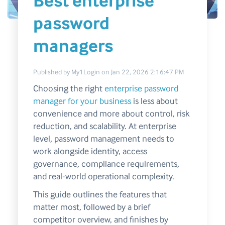
Best enterprise
password
managers
Published by
My1Login
on
Jan 22, 2026 2:16:47 PM
Choosing the right
enterprise password
manager for your business
is less about
convenience and more about control, risk
reduction, and scalability. At enterprise
level, password management needs to
work alongside identity, access
governance, compliance requirements,
and real-world operational complexity.
This guide outlines the features that
matter most, followed by a brief
competitor overview, and finishes by