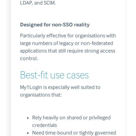
LDAP, and SCIM.
Designed for non-SSO reality
Particularly effective for organisations with
large numbers of legacy or non-federated
applications that still require strong access
control.
Best-fit use cases
My1Login is especially well suited to
organisations that:
Rely heavily on shared or privileged
credentials
Need time-bound or tightly governed