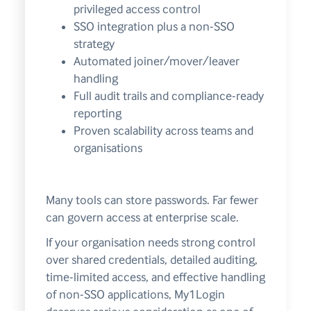
privileged access control
SSO integration plus a non-SSO
strategy
Automated joiner/mover/leaver
handling
Full audit trails and compliance-ready
reporting
Proven scalability across teams and
organisations
Many tools can store passwords. Far fewer
can govern access at enterprise scale.
If your organisation needs strong control
over shared credentials, detailed auditing,
time-limited access, and effective handling
of non-SSO applications, My1Login