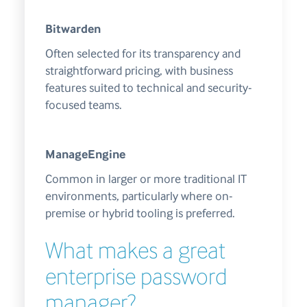
Bitwarden
Often selected for its transparency and
straightforward pricing, with business
features suited to technical and security-
focused teams.
ManageEngine
Common in larger or more traditional IT
environments, particularly where on-
premise or hybrid tooling is preferred.
What makes a great
enterprise password
manager?