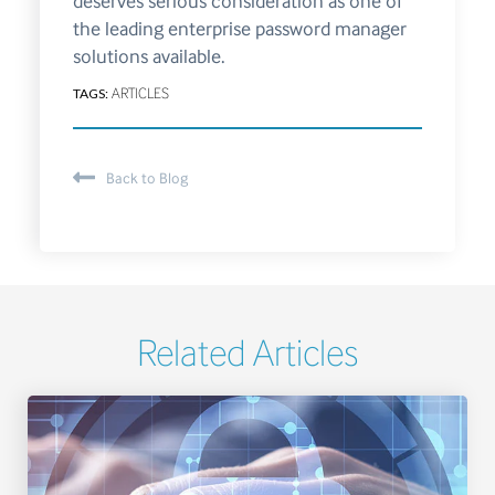
deserves serious consideration as one of
the leading enterprise password manager
solutions available.
TAGS:
ARTICLES
Back to Blog
Related Articles