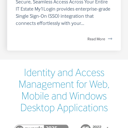
Secure, Seamless Access Across Your Entire
IT Estate My1Login provides enterprise-grade
Single Sign-On (SSO) integration that
connects effortlessly with your...
Read More
Identity and Access
Management for Web,
Mobile and Windows
Desktop Applications