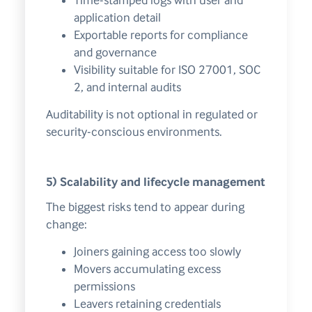
Time-stamped logs with user and
application detail
Exportable reports for compliance
and governance
Visibility suitable for ISO 27001, SOC
2, and internal audits
Auditability is not optional in regulated or
security-conscious environments.
5) Scalability and lifecycle management
The biggest risks tend to appear during
change:
Joiners gaining access too slowly
Movers accumulating excess
permissions
Leavers retaining credentials