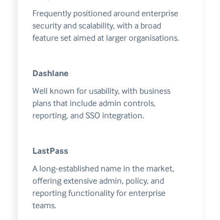
Frequently positioned around enterprise
security and scalability, with a broad
feature set aimed at larger organisations.
Dashlane
Well known for usability, with business
plans that include admin controls,
reporting, and SSO integration.
LastPass
A long-established name in the market,
offering extensive admin, policy, and
reporting functionality for enterprise
teams.