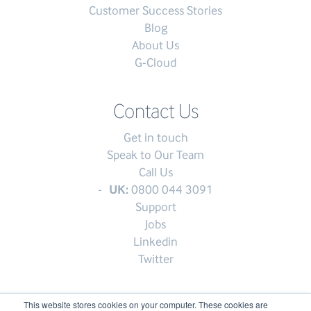
Customer Success Stories
Blog
About Us
G-Cloud
Contact Us
Get in touch
Speak to Our Team
Call Us
UK:
0800 044 3091
Support
Jobs
Linkedin
Twitter
This website stores cookies on your computer. These cookies are