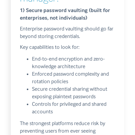
1) Secure password vaulting (built for
enterprises, not individuals)
Enterprise password vaulting should go far
beyond storing credentials.
Key capabilities to look for:
End-to-end encryption and zero-
knowledge architecture
Enforced password complexity and
rotation policies
Secure credential sharing without
exposing plaintext passwords
Controls for privileged and shared
accounts
The strongest platforms reduce risk by
preventing users from ever seeing