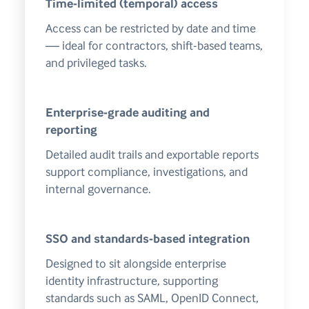
Time-limited (temporal) access
Access can be restricted by date and time
— ideal for contractors, shift-based teams,
and privileged tasks.
Enterprise-grade auditing and
reporting
Detailed audit trails and exportable reports
support compliance, investigations, and
internal governance.
SSO and standards-based integration
Designed to sit alongside enterprise
identity infrastructure, supporting
standards such as SAML, OpenID Connect,