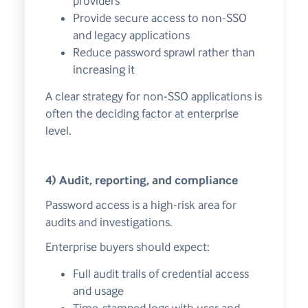
providers
Provide secure access to non-SSO
and legacy applications
Reduce password sprawl rather than
increasing it
A clear strategy for non-SSO applications is
often the deciding factor at enterprise
level.
4) Audit, reporting, and compliance
Password access is a high-risk area for
audits and investigations.
Enterprise buyers should expect:
Full audit trails of credential access
and usage