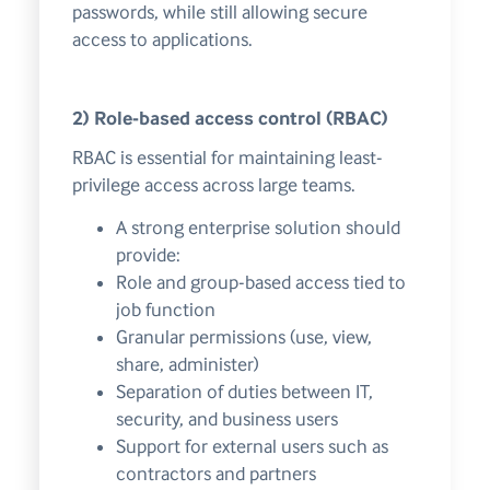
passwords, while still allowing secure
access to applications.
2) Role-based access control (RBAC)
RBAC is essential for maintaining least-
privilege access across large teams.
A strong enterprise solution should
provide:
Role and group-based access tied to
job function
Granular permissions (use, view,
share, administer)
Separation of duties between IT,
security, and business users
Support for external users such as
contractors and partners