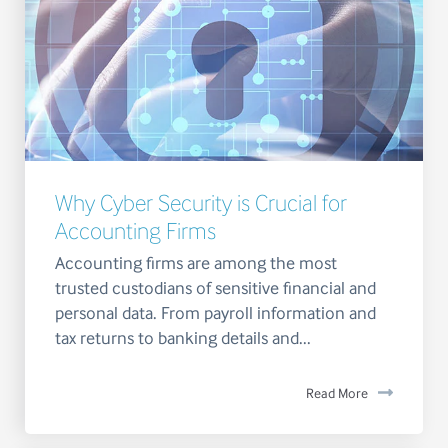
Why Cyber Security is Crucial for
Accounting Firms
Accounting firms are among the most
trusted custodians of sensitive financial and
personal data. From payroll information and
tax returns to banking details and...
Read More