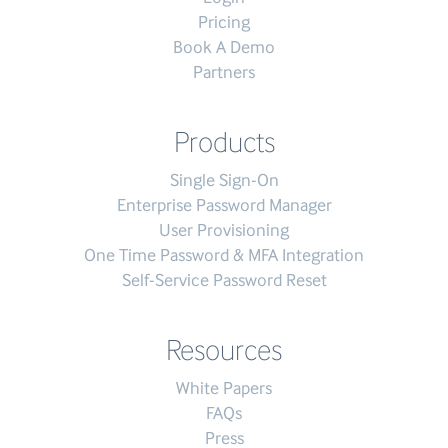
Pricing
Book A Demo
Partners
Products
Single Sign-On
Enterprise Password Manager
User Provisioning
One Time Password & MFA Integration
Self-Service Password Reset
Resources
White Papers
FAQs
Press