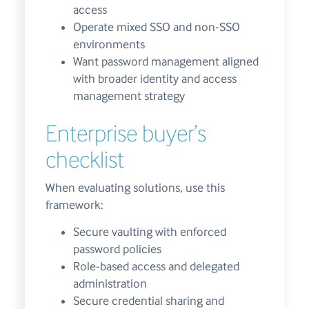
access
Operate mixed SSO and non-SSO
environments
Want password management aligned
with broader identity and access
management strategy
Enterprise buyer’s
checklist
When evaluating solutions, use this
framework:
Secure vaulting with enforced
password policies
Role-based access and delegated
administration
Secure credential sharing and