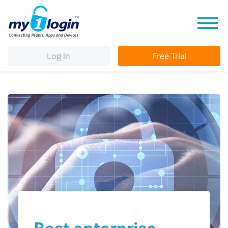
Log in
Free Trial