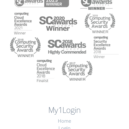
My1Login
Home
Login