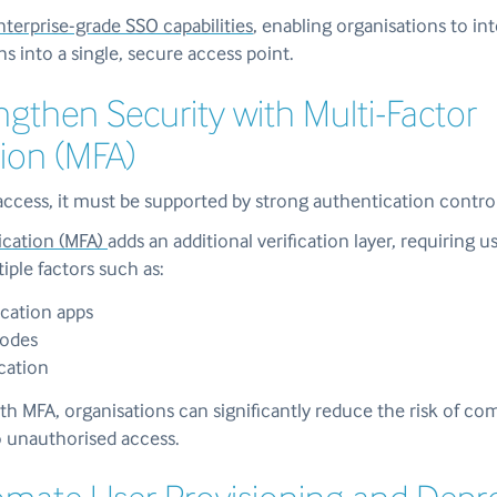
terprise-grade SSO capabilities
, enabling organisations to in
ns into a single, secure access point.
engthen Security with Multi-Factor
ion (MFA)
access, it must be supported by strong authentication control
ication (MFA)
adds an additional verification layer, requiring u
iple factors such as:
cation apps
codes
ication
h MFA, organisations can significantly reduce the risk of c
o unauthorised access.