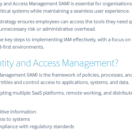
y and Access Management (IAM) is essential for organisations
itical systems while maintaining a seamless user experience.
strategy ensures employees can access the tools they need qu
unnecessary risk or administrative overhead.
he key steps to implementing IAM effectively, with a focus on 
-first environments.
entity and Access Management?
Management (IAM) is the framework of policies, processes, an
ntities and control access to applications, systems, and data.
pting multiple SaaS platforms, remote working, and distribut
itive information
ess to systems
pliance with regulatory standards