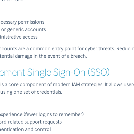
essary permissions
 or generic accounts
inistrative access
counts are a common entry point for cyber threats. Reduci
potential damage in the event of a breach.
lement Single Sign-On (SSO)
is a core component of modern IAM strategies. It allows user
 using one set of credentials.
experience (fewer logins to remember)
rd-related support requests
hentication and control