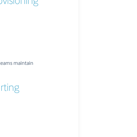
ovisioning
teams maintain
rting