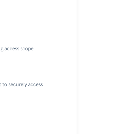
ng access scope
s to securely access