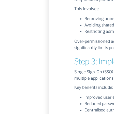
This involves:
Removing unnec
Avoiding shared
Restricting adm
Over-permissioned ac
significantly limits 
Step 3: Imp
Single Sign-On (SSO) 
multiple applications
Key benefits include:
Improved user 
Reduced passwo
Centralised aut