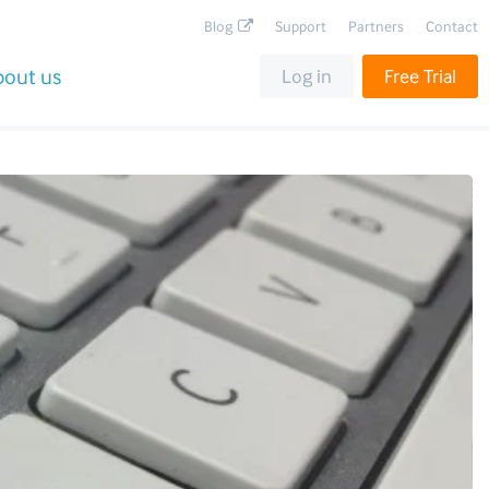
Blog
Support
Partners
Contact
bout us
Log in
Free Trial