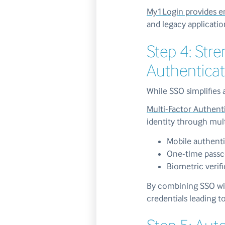
My1Login provides en
and legacy applicatio
Step 4: Str
Authenticat
While SSO simplifies 
Multi-Factor Authent
identity through mult
Mobile authenti
One-time pass
Biometric verif
By combining SSO wit
credentials leading t