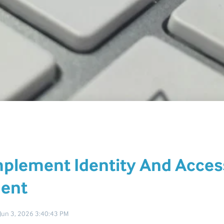
plement Identity And Acces
ent
Jun 3, 2026 3:40:43 PM