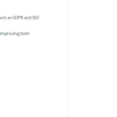
such as GDPR and ISO
, improving both