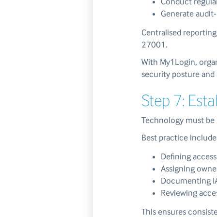
Conduct regular
Generate audit-
Centralised reportin
27001.
With My1Login, organi
security posture and 
Step 7: Est
Technology must be s
Best practice include
Defining access
Assigning owne
Documenting IA
Reviewing acces
This ensures consiste