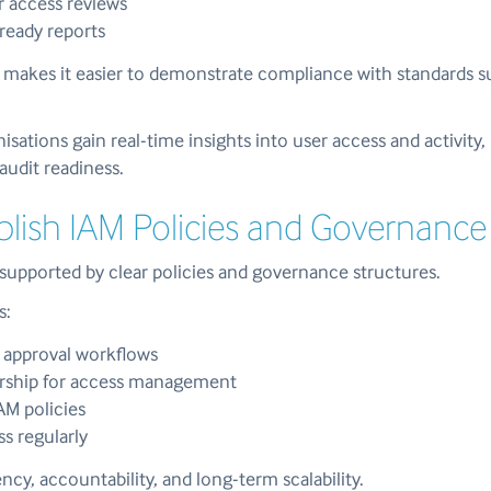
 access reviews
ready reports
g makes it easier to demonstrate compliance with standards 
sations gain real-time insights into user access and activity
audit readiness.
ablish IAM Policies and Governance
upported by clear policies and governance structures.
s:
 approval workflows
rship for access management
M policies
s regularly
ncy, accountability, and long-term scalability.