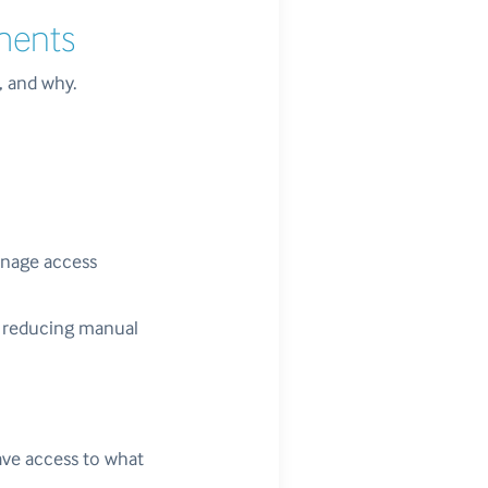
ements
, and why.
anage access
e, reducing manual
have access to what