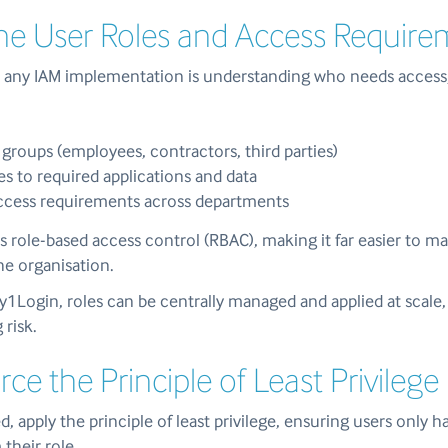
ine User Roles and Access Requir
or any IAM implementation is understanding who needs access
 groups (employees, contractors, third parties)
es to required applications and data
access requirements across departments
s role-based access control (RBAC), making it far easier to m
he organisation.
My1Login, roles can be centrally managed and applied at scal
 risk.
rce the Principle of Least Privilege
d, apply the principle of least privilege, ensuring users only 
their role.