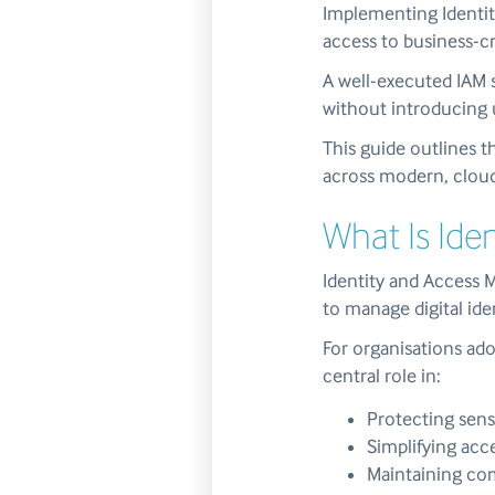
Implementing Identit
access to business-cr
A well-executed IAM 
without introducing 
This guide outlines t
across modern, cloud
What Is Id
Identity and Access 
to manage digital ide
For organisations ado
central role in:
Protecting sens
Simplifying acc
Maintaining com