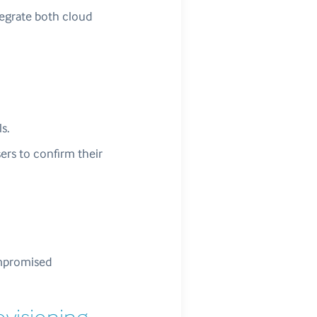
tegrate both cloud
s.
sers to confirm their
ompromised