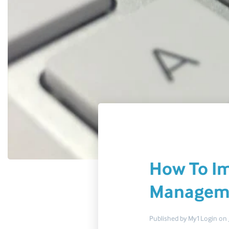
How To Im
Managem
Published by
My1Login
on