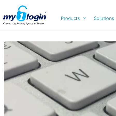
Products
Solutions