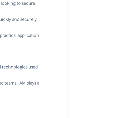
 looking to secure
ickly and securely,
practical application
d technologies used
ed teams, IAM plays a