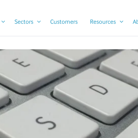
Sectors
Customers
Resources
A