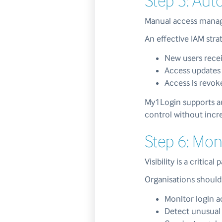
Step 5: Aut
Manual access manage
An effective IAM str
New users recei
Access updates 
Access is revok
My1Login supports a
control without incr
Step 6: Mon
Visibility is a critical 
Organisations should
Monitor login a
Detect unusual 