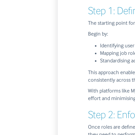
Step 1: Def
The starting point f
Begin by:
Identifying user
Mapping job rol
Standardising 
This approach enable
consistently across t
With platforms like 
effort and minimising
Step 2: Enfo
Once roles are define
they need to perform 