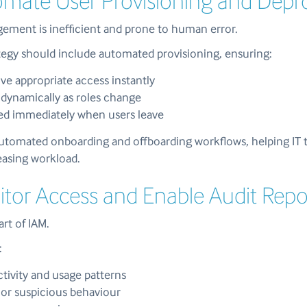
omate User Provisioning and Depr
ment is inefficient and prone to human error.
ategy should include automated provisioning, ensuring:
ve appropriate access instantly
dynamically as roles change
ed immediately when users leave
utomated onboarding and offboarding workflows, helping IT 
easing workload.
itor Access and Enable Audit Repo
part of IAM.
:
ctivity and usage patterns
or suspicious behaviour