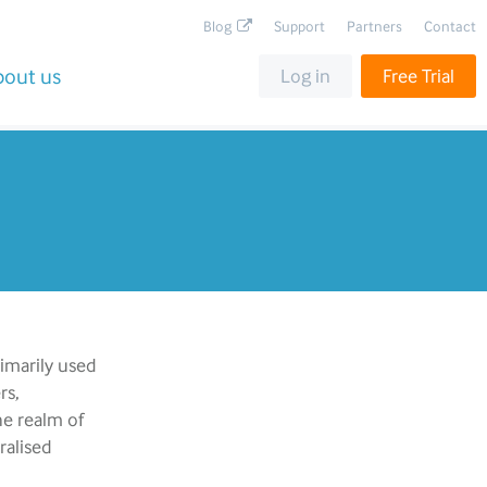
Blog
Support
Partners
Contact
bout us
Log in
Free Trial
rimarily used
rs,
he realm of
ralised