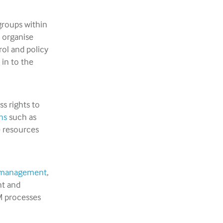
groups within
d organise
rol and policy
 in to the
s rights to
ns
such as
e resources
le management
,
nt and
M processes