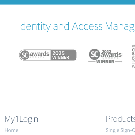
Identity and Access Manag
My1Login
Product
Home
Single Sign-