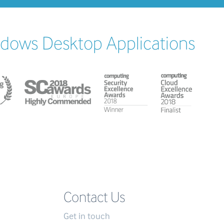
ndows Desktop Applications
Contact Us
Get in touch