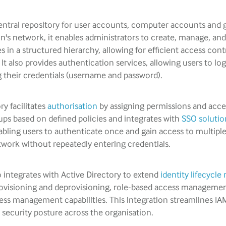
central repository for user accounts, computer accounts and 
n's network, it enables administrators to create, manage, an
es in a structured hierarchy, allowing for efficient access cont
t also provides authentication services, allowing users to log
 their credentials (username and password).
ry facilitates
authorisation
by assigning permissions and acces
ups based on defined policies and integrates with
SSO solutio
bling users to authenticate once and gain access to multipl
twork without repeatedly entering credentials.
 integrates with Active Directory to extend
identity lifecyc
visioning and deprovisioning, role-based access manageme
cess management capabilities. This integration streamlines IA
security posture across the organisation.