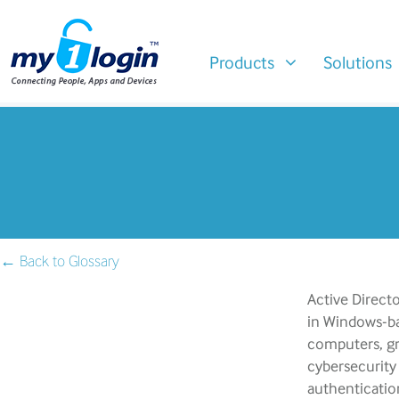
Products
Solutions
← Back to Glossary
Active Directo
in Windows-ba
computers, gro
cybersecurity
authenticatio