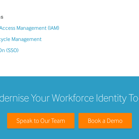
ms
d Access Management (IAM)
fecycle Management
On (SSO)
ernise Your Workforce Identity T
Speak to Our Team
Book a Demo