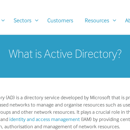
Sectors
Customers
Resources
A
What is Active Directory?
ry (AD) is a directory service developed by Microsoft that is p
sed networks to manage and organise resources such as use
ups and other network resources. It plays a crucial role in t
 and
identity and access management
(IAM) by providing cent
n, authorisation and management of network resources.