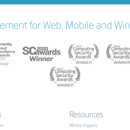
ement for Web, Mobile and Wi
s
Resources
On
White Papers