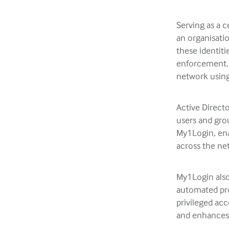
Serving as a 
an organisatio
these identiti
enforcement. I
network using
Active Directo
users and gro
My1Login, ena
across the ne
My1Login also
automated pro
privileged ac
and enhances 