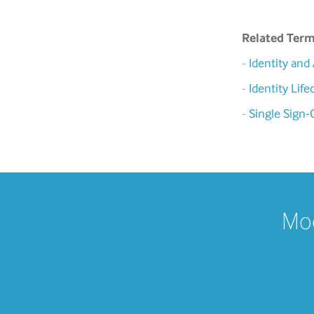
Related Ter
-
Identity an
-
Identity Li
-
Single Sign-
Mod