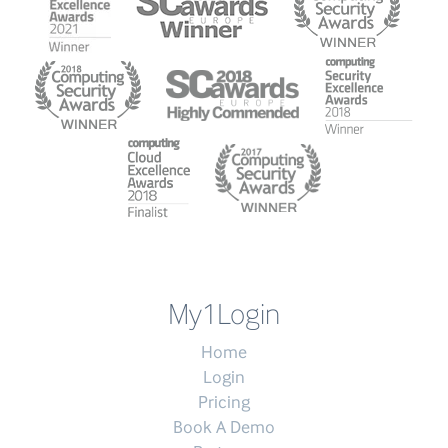
My1Login
Home
Login
Pricing
Book A Demo