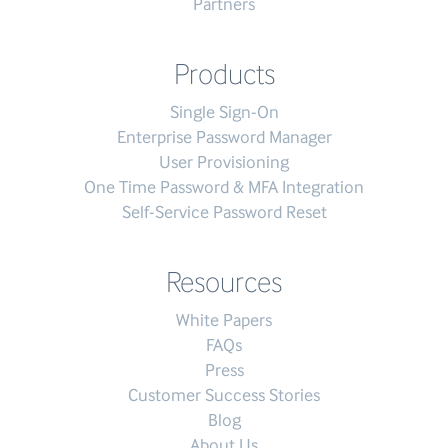
Partners
Products
Single Sign-On
Enterprise Password Manager
User Provisioning
One Time Password & MFA Integration
Self-Service Password Reset
Resources
White Papers
FAQs
Press
Customer Success Stories
Blog
About Us