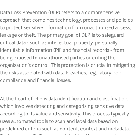
Data Loss Prevention (DLP) refers to a comprehensive
approach that combines technology, processes and policies
to protect sensitive information from unauthorised access,
leakage or theft. The primary goal of DLP is to safeguard
critical data - such as intellectual property, personally
identifiable information (PII) and financial records - from
being exposed to unauthorised parties or exiting the
organisation’s control. This protection is crucial in mitigating
the risks associated with data breaches, regulatory non-
compliance and financial losses.
At the heart of DLP is data identification and classification,
which involves detecting and categorising sensitive data
according to its value and sensitivity. This process typically
uses automated tools to scan and label data based on
predefined criteria such as content, context and metadata.