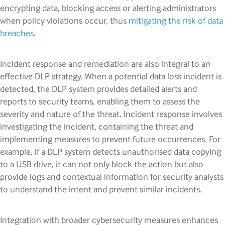
encrypting data, blocking access or alerting administrators
when policy violations occur, thus
mitigating the risk of data
breaches
.
Incident response and remediation are also integral to an
effective DLP strategy. When a potential data loss incident is
detected, the DLP system provides detailed alerts and
reports to security teams, enabling them to assess the
severity and nature of the threat. Incident response involves
investigating the incident, containing the threat and
implementing measures to prevent future occurrences. For
example, if a DLP system detects unauthorised data copying
to a USB drive, it can not only block the action but also
provide logs and contextual information for security analysts
to understand the intent and prevent similar incidents.
Integration with broader cybersecurity measures enhances