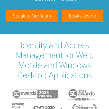
Speak to Our Team
Book a Demo
Identity and Access
Management for Web,
Mobile and Windows
Desktop Applications