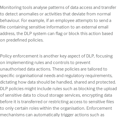
Monitoring tools analyse patterns of data access and transfer
to detect anomalies or activities that deviate from normal
behaviour. For example, if an employee attempts to send a
file containing sensitive information to an external email
address, the DLP system can flag or block this action based
on predefined policies.
Policy enforcement is another key aspect of DLP, focusing
on implementing rules and controls to prevent
unauthorised data actions. These policies are tailored to
specific organisational needs and regulatory requirements,
dictating how data should be handled, shared and protected.
DLP policies might include rules such as blocking the upload
of sensitive data to cloud storage services, encrypting data
before it is transferred or restricting access to sensitive files
to only certain roles within the organisation. Enforcement
mechanisms can automatically trigger actions such as