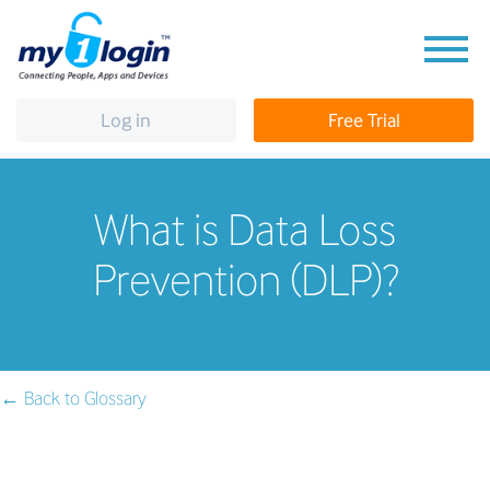
Log in
Free Trial
What is Data Loss
Prevention (DLP)?
← Back to Glossary