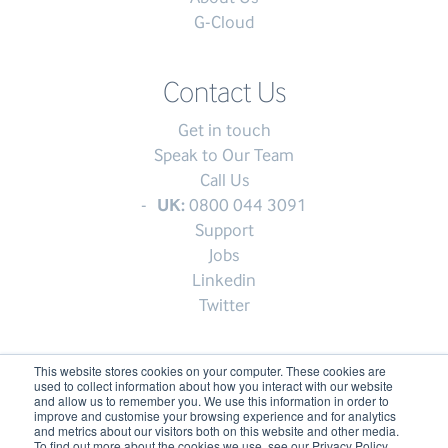
G-Cloud
Contact Us
Get in touch
Speak to Our Team
Call Us
UK:
0800 044 3091
Support
Jobs
Linkedin
Twitter
This website stores cookies on your computer. These cookies are
used to collect information about how you interact with our website
© My1Login 2007 - 2026
and allow us to remember you. We use this information in order to
improve and customise your browsing experience and for analytics
Terms & Conditions
and metrics about our visitors both on this website and other media.
To find out more about the cookies we use, see our Privacy Policy.