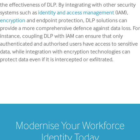
the effectiveness of DLP. By integrating with other security
systems such as
identity and access management
(IAM),
encryption
and endpoint protection, DLP solutions can
provide a more comprehensive defence against data loss. For
instance, coupling DLP with IAM can ensure that only
authenticated and authorised users have access to sensitive
data, while integration with encryption technologies can
protect data even if it is intercepted or exfiltrated.
Modernise Your Workforce
Identity Today