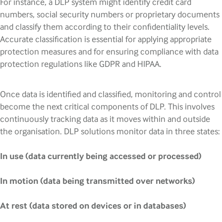
For instance, a DLP system might identify credit card
numbers, social security numbers or proprietary documents
and classify them according to their confidentiality levels.
Accurate classification is essential for applying appropriate
protection measures and for ensuring compliance with data
protection regulations like GDPR and HIPAA.
Once data is identified and classified, monitoring and control
become the next critical components of DLP. This involves
continuously tracking data as it moves within and outside
the organisation. DLP solutions monitor data in three states:
In use (data currently being accessed or processed)
In motion (data being transmitted over networks)
At rest (data stored on devices or in databases)