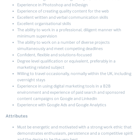
Experience in Photoshop and InDesign
Experience of creating quality content for the web
Excellent written and verbal communication skills
Excellent organisational skills
The ability to work in a professional, diligent manner with
minimum supervision
The ability to work on a number of diverse projects
simultaneously and meet competing deadlines
Confident, flexible and solutions-focused
Degree level qualification or equivalent, preferably in a
marketing related subject
Willing to travel occasionally, normally within the UK, including
overnight stays
Experience in using digital marketing tools in a B2B
environment and experience of paid search and sponsored
content campaigns on Google and LinkedIn
Experience with Google Ads and Google Analytics
Attributes
Must be energetic and motivated with a strong work ethic that
demonstrates enthusiasm, persistence and a competitive spirit
and the desire to be the very best