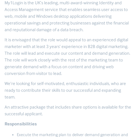
My1Login is the UK’s leading, multi-award-winning Identity and
Access Management service that enables seamless user access to
web, mobile and Windows desktop applications delivering
operational savings and protecting businesses against the financial
and reputational damage of a data breach.
It is envisaged that the role would appeal to an experienced digital
marketer with at least 3 years’ experience in B2B digital marketing.
The role will lead and execute our content and demand generation.
The role will work closely with the rest of the marketing team to
generate demand with a focus on content and driving web
conversion from visitor to lead.
We’re looking for self-motivated, enthusiastic individuals, who are
ready to contribute their skills to our successful and expanding
team.
An attractive package that includes share options is available for the
successful applicant.
Responsibilities
Execute the marketing plan to deliver demand generation and