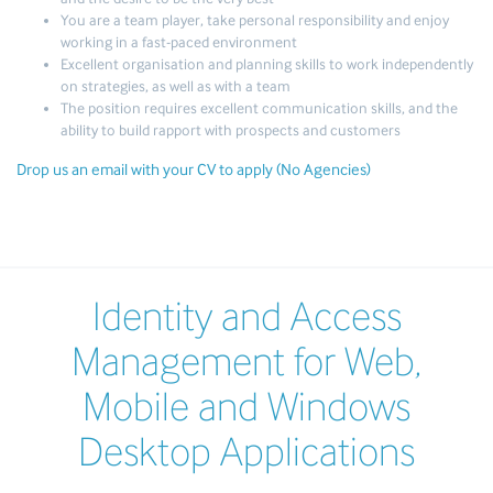
You are a team player, take personal responsibility and enjoy
working in a fast-paced environment
Excellent organisation and planning skills to work independently
on strategies, as well as with a team
The position requires excellent communication skills, and the
ability to build rapport with prospects and customers
Drop us an email with your CV to apply (No Agencies)
Identity and Access
Management for Web,
Mobile and Windows
Desktop Applications