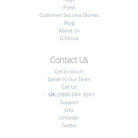
Press
Customer Success Stories
Blog
About Us
G-Cloud
Contact Us
Get in touch
Speak to Our Team
Call Us
UK:
0800 044 3091
Support
Jobs
Linkedin
Twitter