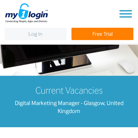
Log in
Free Trial
Current Vacancies
Digital Marketing Manager - Glasgow, United
Kingdom