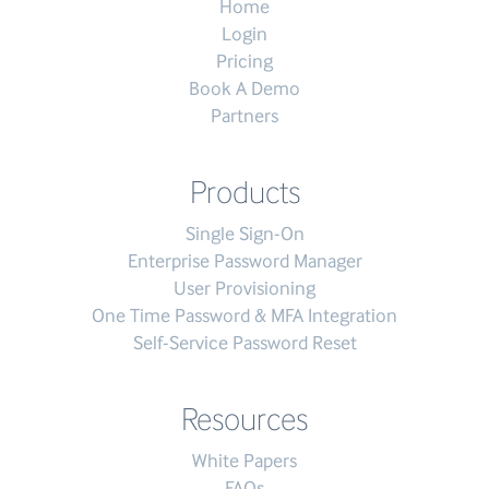
Home
Login
Pricing
Book A Demo
Partners
Products
Single Sign-On
Enterprise Password Manager
User Provisioning
One Time Password & MFA Integration
Self-Service Password Reset
Resources
White Papers
FAQs