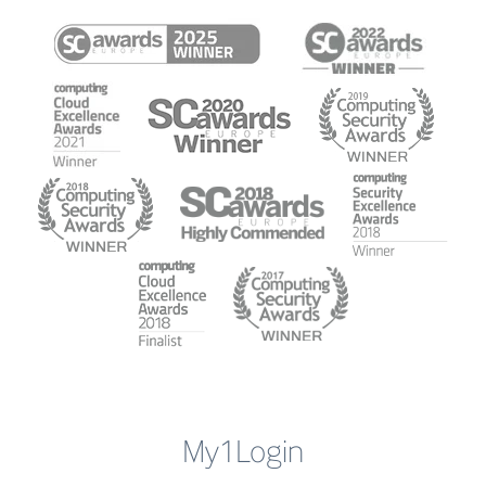
My1Login