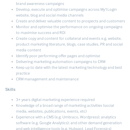
brand awareness campaigns
Develop, execute and optimise campaigns across My1Login
website, blog and social media channels
Create and deliver valuable content to prospects and customers
Monitor and optimise the performance on ongoing campaigns
to maximise success and ROI
Create copy and content for collateral and events e.g. website,
product marketing literature, blogs, case studies, PR and social
media content
Identify poor performing offer pages and optimise
Delivering marketing automation campaigns to CRM
Keep up to date with the latest marketing technology and best
practice
CRM management and maintenance
Skills
3+ years digital marketing experience required
Knowledge of a broad range of marketing activities (social
media, websites, publications, events, etc)
Experience with a CMS (e.g. Umbraco, Wordpress); analytics
software (e.g. Google Analytics); and other demand generation
and web intelligence tools (e.g, Hubspot, Lead Forensics)