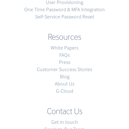
User Provisioning
One Time Password & MFA Integration
Self-Service Password Reset
Resources
White Papers
FAQs
Press
Customer Success Stories
Blog
About Us
G-Cloud
Contact Us
Get in touch