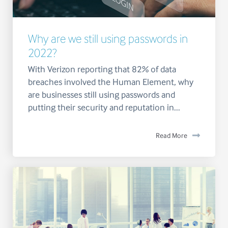
Why are we still using passwords in
2022?
With Verizon reporting that 82% of data
breaches involved the Human Element, why
are businesses still using passwords and
putting their security and reputation in...
Read More