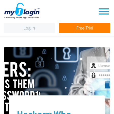
Log in
Free Trial