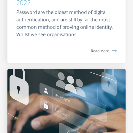
2022
Password are the oldest method of digital
authentication, and are still by far the most
common method of proving online identity.
Whilst we see organisations...
Read More