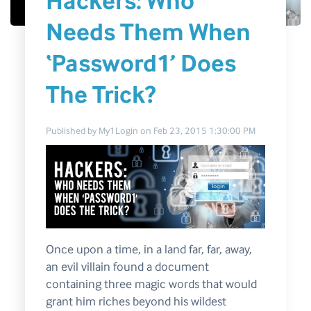
Hackers: Who
Needs Them When
‘Password1’ Does
The Trick?
Published by
My1Login
on
Feb 23, 2015 1:30:00 PM
Once upon a time, in a land far, far, away,
an evil villain found a document
containing three magic words that would
grant him riches beyond his wildest