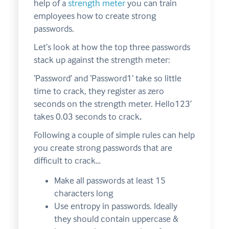
help of a
strength meter
you can train
employees how to create strong
passwords.
Let’s look at how the top three passwords
stack up against the strength meter:
‘Password’ and ‘Password1’ take so little
time to crack, they register as zero
seconds on the strength meter. Hello123’
takes 0.03 seconds to crack
.
Following a couple of simple rules can help
you create strong passwords that are
difficult to crack…
Make all passwords at least 15
characters long
Use entropy in passwords. Ideally
they should contain uppercase &