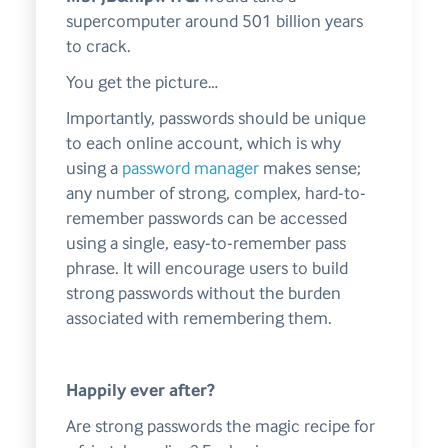
supercomputer around 501 billion years
to crack.
You get the picture…
Importantly, passwords should be unique
to each online account, which is why
using a
password manager
makes sense;
any number of strong, complex, hard-to-
remember passwords can be accessed
using a single, easy-to-remember pass
phrase. It will encourage users to build
strong passwords without the burden
associated with remembering them.
Happily ever after?
Are strong passwords the magic recipe for