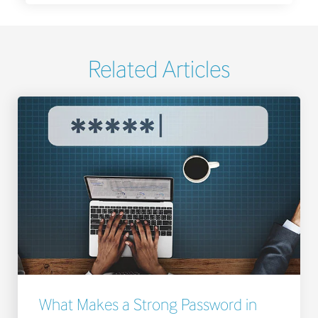
Related Articles
What Makes a Strong Password in