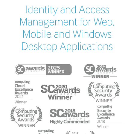
Identity and Access
Management for Web,
Mobile and Windows
Desktop Applications