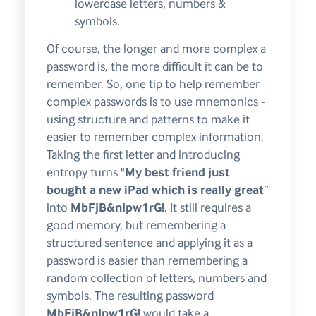
lowercase letters, numbers &
symbols.
Of course, the longer and more complex a
password is, the more difficult it can be to
remember. So, one tip to help remember
complex passwords is to use mnemonics -
using structure and patterns to make it
easier to remember complex information.
Taking the first letter and introducing
entropy turns "
My best friend just
bought a new iPad which is really great
”
into
MbFjB&nIpw1rG!
. It still requires a
good memory, but remembering a
structured sentence and applying it as a
password is easier than remembering a
random collection of letters, numbers and
symbols. The resulting password
MbFjB&nIpw1rG!
would take a