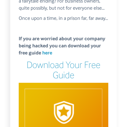
a fairytale ending? For business owners,
quite possibly, but not for everyone else…
Once upon a time, in a prison far, far away…
If you are worried about your company
being hacked you can download your
free guide
here
Download Your Free
Guide