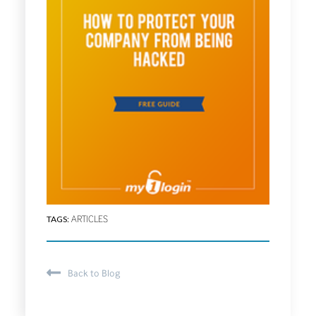
TAGS:
ARTICLES
Back to Blog