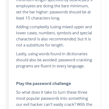
employees are doing the bare minimum,
set the bar higher: passwords should be at
least 15 characters long.
Adding complexity (using mixed upper and
lower cases, numbers, symbols and special
characters) is also recommended, but it is
not a substitute for length.
Lastly, using words found in dictionaries
should also be avoided: password-cracking
programs are fluent in every language.
Play the password challenge
So what does it take to turn these three
most popular passwords into something
our evil hacker can’t easily crack? With the