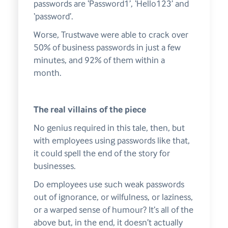
passwords are ‘Password1’, ‘Hello123’ and
‘password’.
Worse, Trustwave were able to crack over
50% of business passwords in just a few
minutes, and 92% of them within a
month.
The real villains of the piece
No genius required in this tale, then, but
with employees using passwords like that,
it could spell the end of the story for
businesses.
Do employees use such weak passwords
out of ignorance, or wilfulness, or laziness,
or a warped sense of humour? It’s all of the
above but, in the end, it doesn’t actually