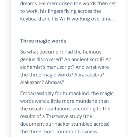
dreams. He memorised the words then set
to work, his fingers flying across the
keyboard and his Wi-Fi working overtime…
Three magic words
So what document had the heinous
genius discovered? An ancient scroll? An
alchemist’s manuscript? And what were
the three magic words? Abracadabra?
Alakazam? Abraxas?
Embarrassingly for humankind, the magic
words were a little more mundane than
the usual incantations: according to the
results of a Trustwave study (the
document our hacker stumbled across)
the three most common business