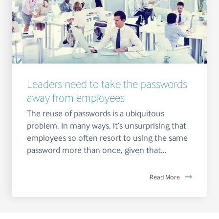
Leaders need to take the passwords
away from employees
The reuse of passwords is a ubiquitous
problem. In many ways, it’s unsurprising that
employees so often resort to using the same
password more than once, given that...
Read More