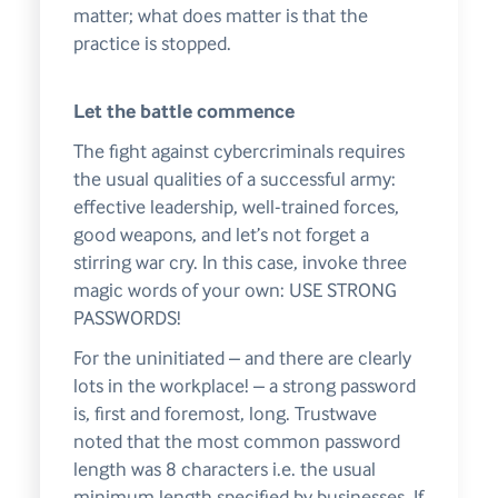
matter; what does matter is that the
practice is stopped.
Let the battle commence
The fight against cybercriminals requires
the usual qualities of a successful army:
effective leadership, well-trained forces,
good weapons, and let’s not forget a
stirring war cry. In this case, invoke three
magic words of your own: USE STRONG
PASSWORDS!
For the uninitiated – and there are clearly
lots in the workplace! – a strong password
is, first and foremost, long. Trustwave
noted that the most common password
length was 8 characters i.e. the usual
minimum length specified by businesses. If