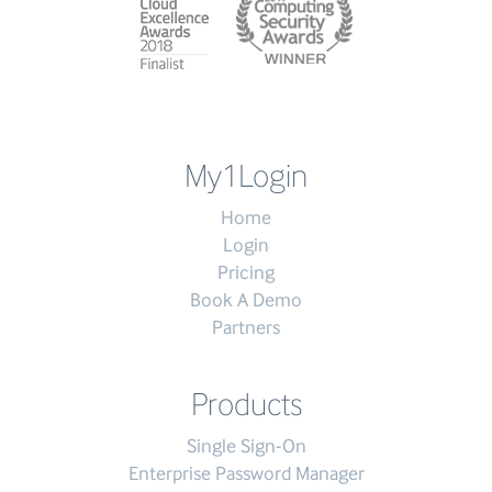
My1Login
Home
Login
Pricing
Book A Demo
Partners
Products
Single Sign-On
Enterprise Password Manager