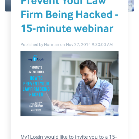
Prevent Your Law
Firm Being Hacked -
15-minute webinar
Published by
Norman
on
Nov 27, 2014 9:30:00 AM
My1Login would like to invite you to a 15-