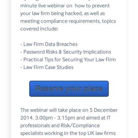
minute live webinar on how to prevent
your law firm being hacked, as well as
meeting compliance requirements, topics
covered include:
- Law Firm Data Breaches
- Password Risks & Security Implications
- Practical Tips for Securing Your Law Firm
- Law Firm Case Studies
Reserve your place
The webinar will take place on 5 December
2014. 3.00pm - 3.15pm and aimed at IT
professionals and Risk/Compliance
specialists working in the top UK law firms