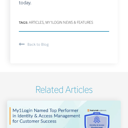
today.
TAGS:
ARTICLES
,
MY1LOGIN NEWS & FEATURES
Back to Blog
Related Articles