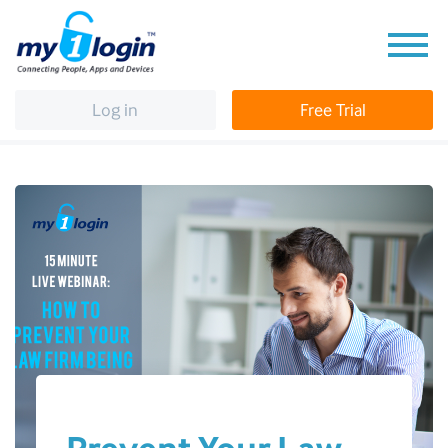
Log in
Free Trial