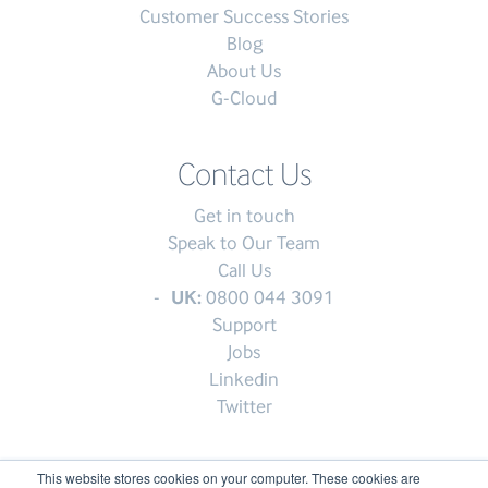
Customer Success Stories
Blog
About Us
G-Cloud
Contact Us
Get in touch
Speak to Our Team
Call Us
UK:
0800 044 3091
Support
Jobs
Linkedin
Twitter
This website stores cookies on your computer. These cookies are