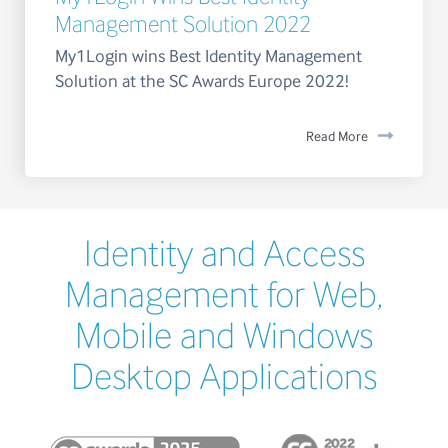
Management Solution 2022
My1Login wins Best Identity Management
Solution at the SC Awards Europe 2022!
Read More
Identity and Access
Management for Web,
Mobile and Windows
Desktop Applications