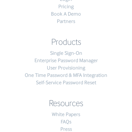
Pricing
Book A Demo
Partners
Products
Single Sign-On
Enterprise Password Manager
User Provisioning
One Time Password & MFA Integration
Self-Service Password Reset
Resources
White Papers
FAQs
Press