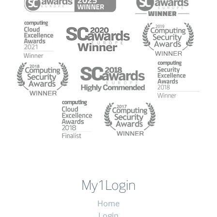
My1Login
Home
Login