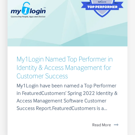
My1Login Named Top Performer in
Identity & Access Management for
Customer Success
My1Login have been named a Top Performer
in FeaturedCustomers’ Spring 2022 Identity &
Access Management Software Customer
Success Report.FeaturedCustomers is a...
Read More