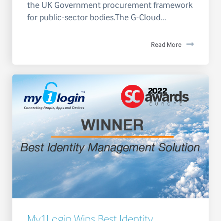
the UK Government procurement framework
for public-sector bodies.The G-Cloud...
Read More
My1Login Wins Best Identity