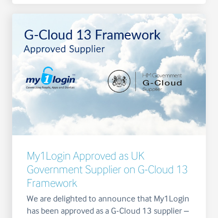
My1Login Approved as UK
Government Supplier on G-Cloud 13
Framework
We are delighted to announce that My1Login
has been approved as a G-Cloud 13 supplier –