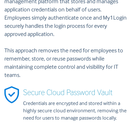
management platform that stores and manages
application credentials on behalf of users.
Employees simply authenticate once and My1Login
securely handles the login process for every
approved application.
This approach removes the need for employees to
remember, store, or reuse passwords while
maintaining complete control and visibility for IT
teams.
Secure Cloud Password Vault
Credentials are encrypted and stored within a
highly secure cloud environment, removing the
need for users to manage passwords locally.