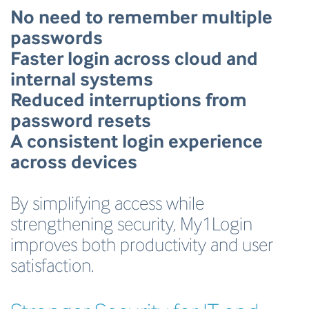
No need to remember multiple
passwords
Faster login across cloud and
internal systems
Reduced interruptions from
password resets
A consistent login experience
across devices
By simplifying access while
strengthening security, My1Login
improves both productivity and user
satisfaction.