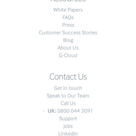
White Papers
FAQs
Press
Customer Success Stories
Blog
About Us
G-Cloud
Contact Us
Get in touch
Speak to Our Team
Call Us
UK:
0800 044 3091
Support
Jobs
Linkedin