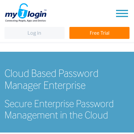
Log in
Free Trial
Cloud Based Password
Manager Enterprise
Secure Enterprise Password
Management in the Cloud