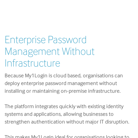
Enterprise Password
Management Without
Infrastructure
Because My1Login is cloud based, organisations can
deploy enterprise password management without
installing or maintaining on-premise infrastructure.
The platform integrates quickly with existing identity
systems and applications, allowing businesses to
strengthen authentication without major IT disruption.
This makes My1Login ideal for organisations looking to