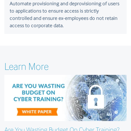
Automate provisioning and deprovisioning of users
to applications to ensure access is strictly
controlled and ensure ex-employees do not retain
access to corporate data.
Learn More
Are You Wasting Budget On Cyber Training?