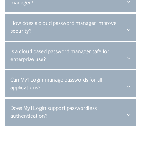
manager?
How does a cloud password manager improve
security?
Is a cloud based password manager safe for
enterprise use?
Can My1Login manage passwords for all
applications?
Does My1Login support passwordless
authentication?