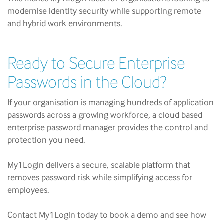
modernise identity security while supporting remote
and hybrid work environments.
Ready to Secure Enterprise
Passwords in the Cloud?
If your organisation is managing hundreds of application
passwords across a growing workforce, a cloud based
enterprise password manager provides the control and
protection you need.
My1Login delivers a secure, scalable platform that
removes password risk while simplifying access for
employees.
Contact My1Login today to book a demo and see how