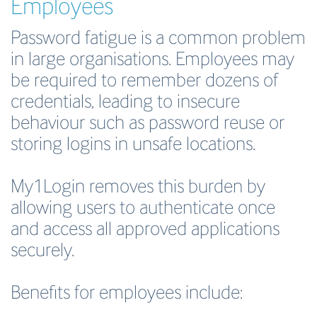
Employees
Password fatigue is a common problem
in large organisations. Employees may
be required to remember dozens of
credentials, leading to insecure
behaviour such as password reuse or
storing logins in unsafe locations.
My1Login removes this burden by
allowing users to authenticate once
and access all approved applications
securely.
Benefits for employees include: