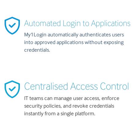
Automated Login to Applications
My1Login automatically authenticates users
into approved applications without exposing
credentials.
Centralised Access Control
IT teams can manage user access, enforce
security policies, and revoke credentials
instantly from a single platform.