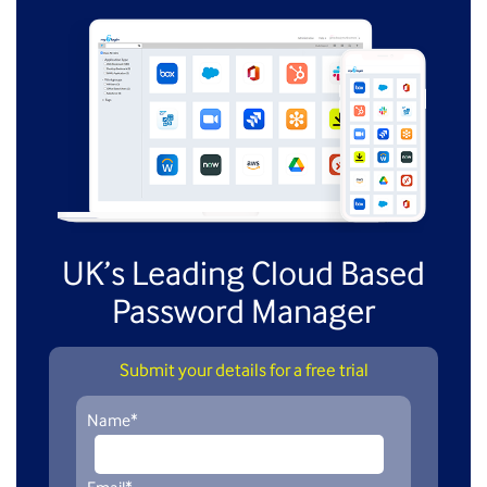
UK’s Leading Cloud Based
Password Manager
Submit your details for a free trial
Name
*