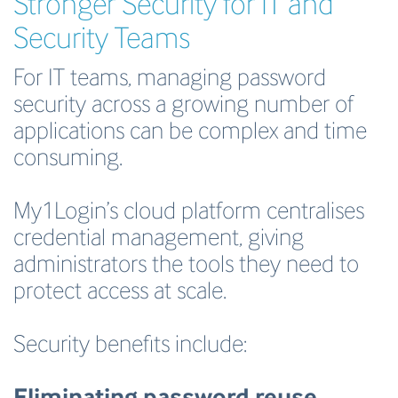
Stronger Security for IT and
Security Teams
For IT teams, managing password
security across a growing number of
applications can be complex and time
consuming.
My1Login’s cloud platform centralises
credential management, giving
administrators the tools they need to
protect access at scale.
Security benefits include:
Eliminating password reuse