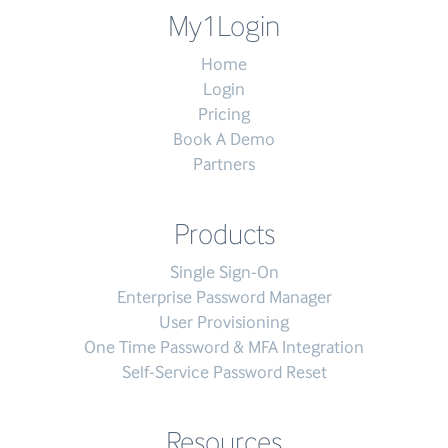
My1Login
Home
Login
Pricing
Book A Demo
Partners
Products
Single Sign-On
Enterprise Password Manager
User Provisioning
One Time Password & MFA Integration
Self-Service Password Reset
Resources