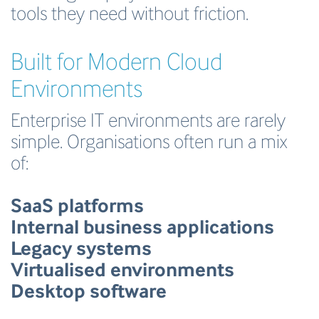
tools they need without friction.
Built for Modern Cloud
Environments
Enterprise IT environments are rarely
simple. Organisations often run a mix
of:
SaaS platforms
Internal business applications
Legacy systems
Virtualised environments
Desktop software