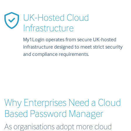
UK-Hosted Cloud
Infrastructure
My1Login operates from secure UK-hosted
infrastructure designed to meet strict security
and compliance requirements.
Why Enterprises Need a Cloud
Based Password Manager
As organisations adopt more cloud