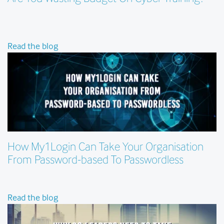
Read the blog
How My1Login Can Take Your Organisation
From Password-based To Passwordless
Read the blog