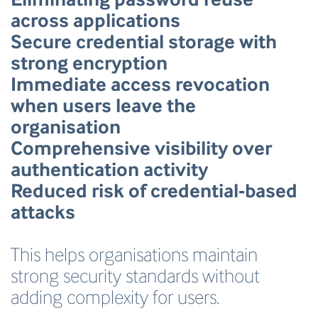
across applications
Secure credential storage with
strong encryption
Immediate access revocation
when users leave the
organisation
Comprehensive visibility over
authentication activity
Reduced risk of credential-based
attacks
This helps organisations maintain
strong security standards without
adding complexity for users.