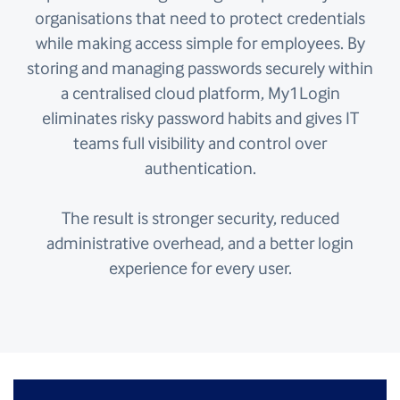
organisations that need to protect credentials
while making access simple for employees. By
storing and managing passwords securely within
a centralised cloud platform, My1Login
eliminates risky password habits and gives IT
teams full visibility and control over
authentication.
The result is stronger security, reduced
administrative overhead, and a better login
experience for every user.