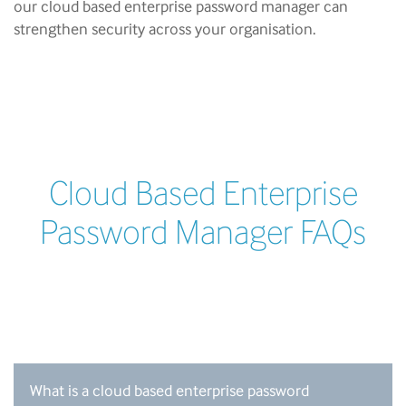
our cloud based enterprise password manager can
strengthen security across your organisation.
Cloud Based Enterprise
Password Manager FAQs
What is a cloud based enterprise password