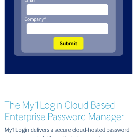
Email
*
Company
*
The My1Login Cloud Based
Enterprise Password Manager
My1Login delivers a secure cloud-hosted password