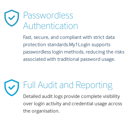
Passwordless
Authentication
Fast, secure, and compliant with strict data
protection standards.My1Login supports
passwordless login methods, reducing the risks
associated with traditional password usage.
Full Audit and Reporting
Detailed audit logs provide complete visibility
over login activity and credential usage across
the organisation.