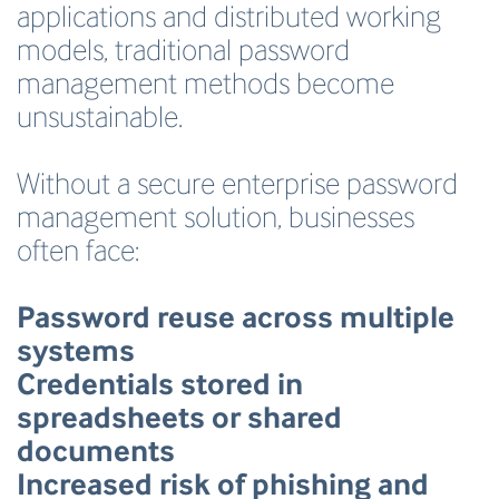
applications and distributed working
models, traditional password
management methods become
unsustainable.
Without a secure enterprise password
management solution, businesses
often face:
Password reuse across multiple
systems
Credentials stored in
spreadsheets or shared
documents
Increased risk of phishing and