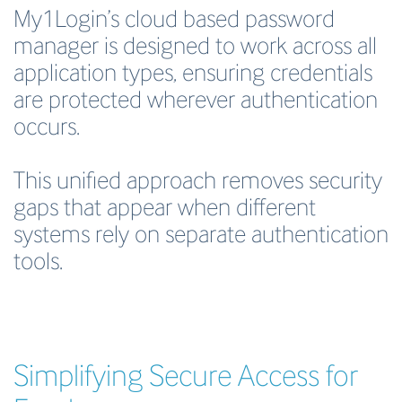
My1Login’s cloud based password
manager is designed to work across all
application types, ensuring credentials
are protected wherever authentication
occurs.
This unified approach removes security
gaps that appear when different
systems rely on separate authentication
tools.
Simplifying Secure Access for