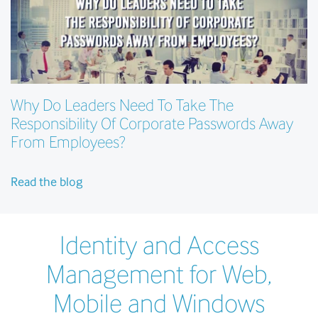
Why Do Leaders Need To Take The
Responsibility Of Corporate Passwords Away
From Employees?
Read the blog
Identity and Access
Management for Web,
Mobile and Windows