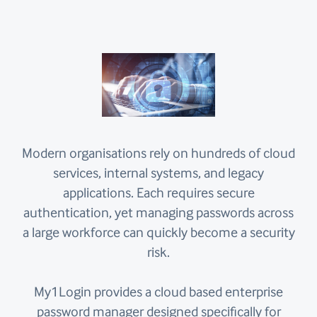
Modern organisations rely on hundreds of cloud
services, internal systems, and legacy
applications. Each requires secure
authentication, yet managing passwords across
a large workforce can quickly become a security
risk.
My1Login provides a cloud based enterprise
password manager designed specifically for