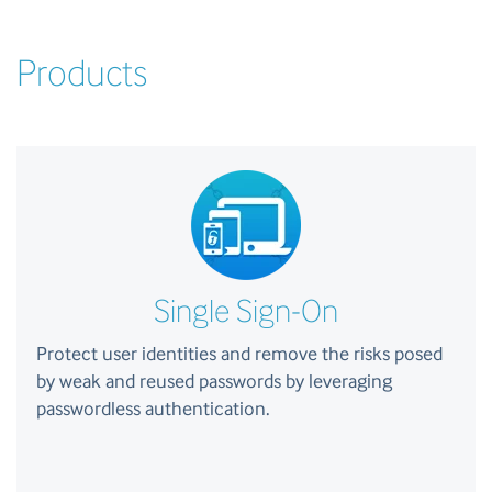
Products
Single Sign-On
Protect user identities and remove the risks posed
by weak and reused passwords by leveraging
passwordless authentication.