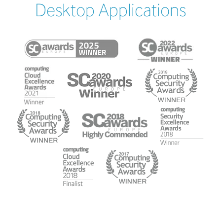
Desktop Applications