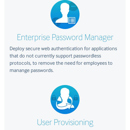
Enterprise Password Manager
Deploy secure web authentication for applications
that do not currently support passwordless
protocols, to remove the need for employees to
manange passwords.
User Provisioning