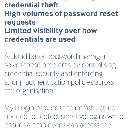
credential theft
High volumes of password reset
requests
Limited visibility over how
credentials are used
A cloud based password manager
solves these problems by centralising
credential security and enforcing
strong authentication policies across
the organisation.
My1Login provides the infrastructure
needed to protect sensitive logins while
ensuring employees can access the