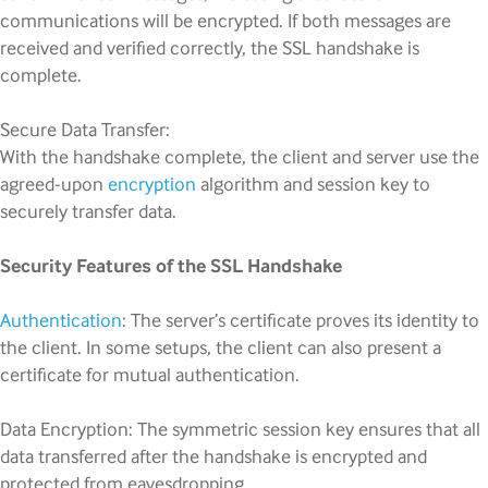
communications will be encrypted. If both messages are
received and verified correctly, the SSL handshake is
complete.
Secure Data Transfer:
With the handshake complete, the client and server use the
agreed-upon
encryption
algorithm and session key to
securely transfer data.
Security Features of the SSL Handshake
Authentication
: The server’s certificate proves its identity to
the client. In some setups, the client can also present a
certificate for mutual authentication.
Data Encryption: The symmetric session key ensures that all
data transferred after the handshake is encrypted and
protected from eavesdropping.