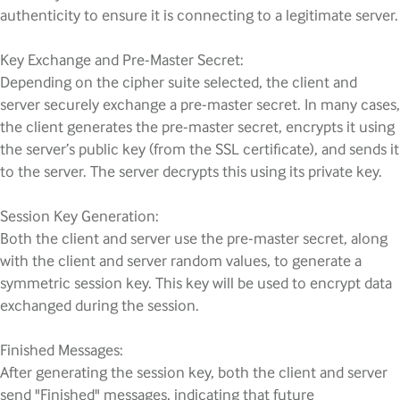
authenticity to ensure it is connecting to a legitimate server.
Key Exchange and Pre-Master Secret:
Depending on the cipher suite selected, the client and
server securely exchange a pre-master secret. In many cases,
the client generates the pre-master secret, encrypts it using
the server’s public key (from the SSL certificate), and sends it
to the server. The server decrypts this using its private key.
Session Key Generation:
Both the client and server use the pre-master secret, along
with the client and server random values, to generate a
symmetric session key. This key will be used to encrypt data
exchanged during the session.
Finished Messages:
After generating the session key, both the client and server
send "Finished" messages, indicating that future