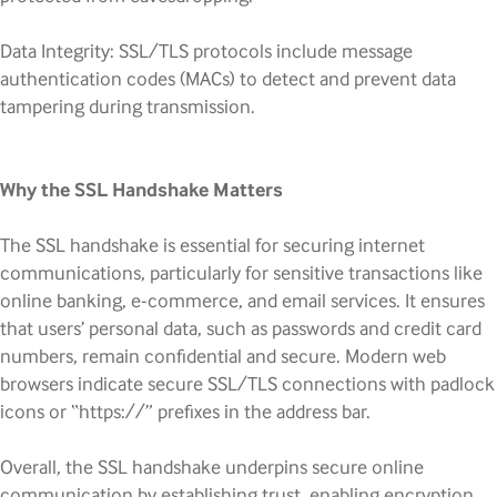
Data Integrity: SSL/TLS protocols include message
authentication codes (MACs) to detect and prevent data
tampering during transmission.
Why the SSL Handshake Matters
The SSL handshake is essential for securing internet
communications, particularly for sensitive transactions like
online banking, e-commerce, and email services. It ensures
that users’ personal data, such as passwords and credit card
numbers, remain confidential and secure. Modern web
browsers indicate secure SSL/TLS connections with padlock
icons or “https://” prefixes in the address bar.
Overall, the SSL handshake underpins secure online
communication by establishing trust, enabling encryption,