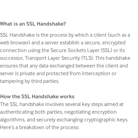
What is an SSL Handshake?
SSL Handshake is the process by which a client (such as a
web browser) and a server establish a secure, encrypted
connection using the Secure Sockets Layer (SSL) or its
successor, Transport Layer Security (TLS). This handshake
ensures that any data exchanged between the client and
server is private and protected from interception or
tampering by third parties.
How the SSL Handshake works
The SSL handshake involves several key steps aimed at
authenticating both parties, negotiating encryption
algorithms, and securely exchanging cryptographic keys.
Here’s a breakdown of the process: