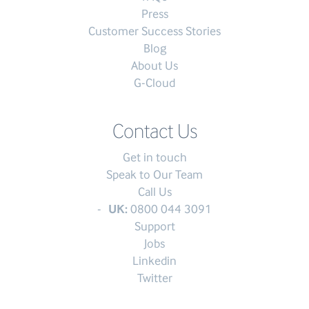
Press
Customer Success Stories
Blog
About Us
G-Cloud
Contact Us
Get in touch
Speak to Our Team
Call Us
UK:
0800 044 3091
Support
Jobs
Linkedin
Twitter