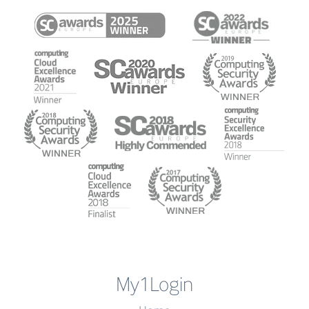
My1Login