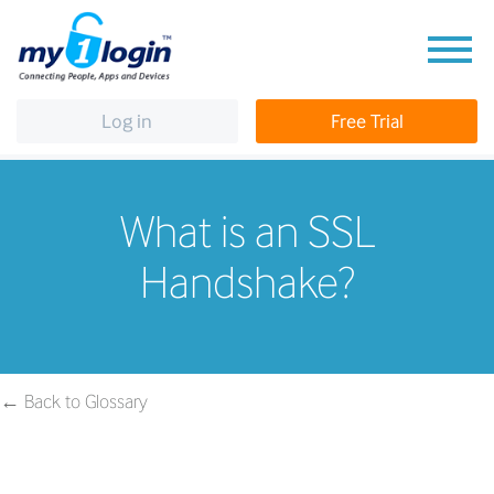
Log in
Free Trial
What is an SSL
Handshake?
← Back to Glossary