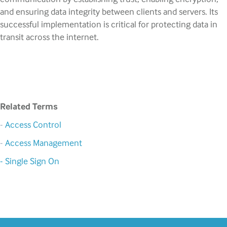
and ensuring data integrity between clients and servers. Its
successful implementation is critical for protecting data in
transit across the internet.
Related Terms
-
Access Control
-
Access Management
- Single Sign On