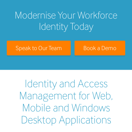
Modernise Your Workforce
Identity Today
Speak to Our Team
Book a Demo
Identity and Access
Management for Web,
Mobile and Windows
Desktop Applications