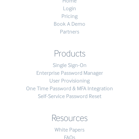
Home
Login
Pricing
Book A Demo
Partners
Products
Single Sign-On
Enterprise Password Manager
User Provisioning
One Time Password & MFA Integration
Self-Service Password Reset
Resources
White Papers
FAQs