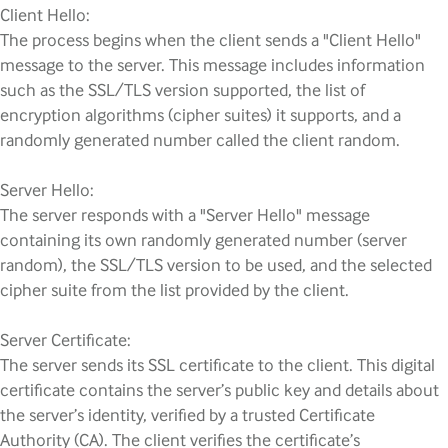
Client Hello:
The process begins when the client sends a "Client Hello"
message to the server. This message includes information
such as the SSL/TLS version supported, the list of
encryption algorithms (cipher suites) it supports, and a
randomly generated number called the client random.
Server Hello:
The server responds with a "Server Hello" message
containing its own randomly generated number (server
random), the SSL/TLS version to be used, and the selected
cipher suite from the list provided by the client.
Server Certificate:
The server sends its SSL certificate to the client. This digital
certificate contains the server’s public key and details about
the server’s identity, verified by a trusted Certificate
Authority (CA). The client verifies the certificate’s